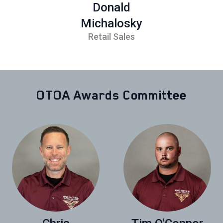
Donald
Michalosky
Retail Sales
OTOA Awards Committee