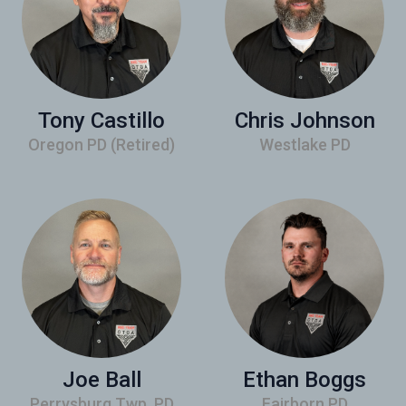
Tony Castillo
Chris Johnson
Oregon PD (Retired)
Westlake PD
Joe Ball
Ethan Boggs
Perrysburg Twp. PD
Fairborn PD