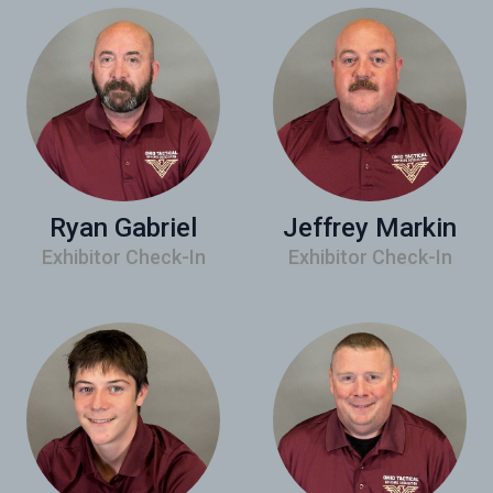
Ryan Gabriel
Jeffrey Markin
Exhibitor Check-In
Exhibitor Check-In