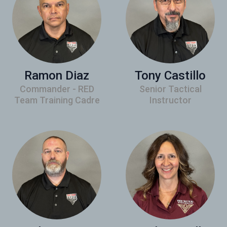
Ramon Diaz
Tony Castillo
Commander - RED
Senior Tactical
Team Training Cadre
Instructor