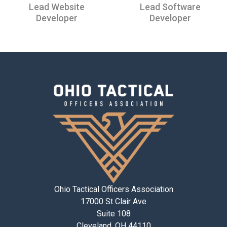
Lead Website
Lead Software
Developer
Developer
Ohio Tactical Officers Association
17000 St Clair Ave
Suite 108
Cleveland, OH 44110