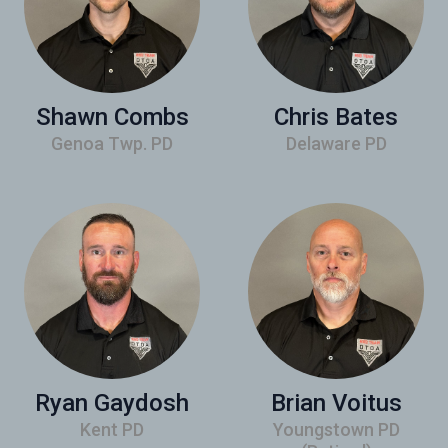
Shawn Combs
Chris Bates
Genoa Twp. PD
Delaware PD
Ryan Gaydosh
Brian Voitus
Kent PD
Youngstown PD