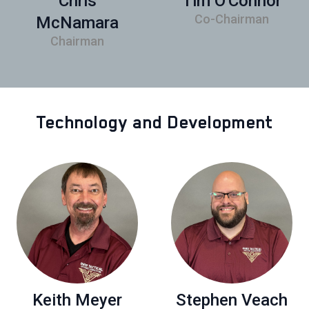
Chris
Tim O'Connor
Co-Chairman
McNamara
Chairman
Technology and Development
Keith Meyer
Stephen Veach