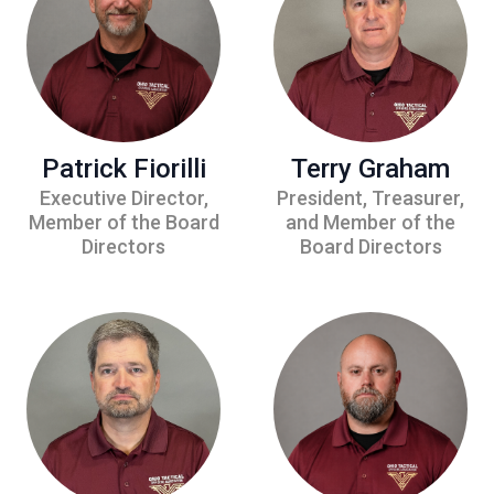
Patrick Fiorilli
Terry Graham
Executive Director,
President, Treasurer,
Member of the Board
and Member of the
Directors
Board Directors