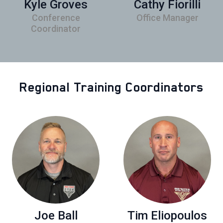
Kyle Groves
Cathy Fiorilli
Conference
Office Manager
Coordinator
Regional Training Coordinators
Joe Ball
Tim Eliopoulos