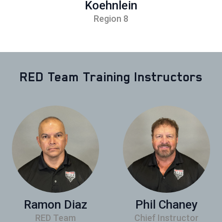
Koehnlein
Region 8
RED Team Training Instructors
Ramon Diaz
Phil Chaney
RED Team
Chief Instructor