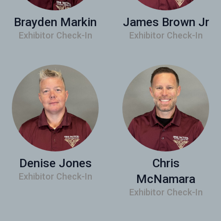
Brayden Markin
James Brown Jr
Exhibitor Check-In
Exhibitor Check-In
Denise Jones
Chris
Exhibitor Check-In
McNamara
Exhibitor Check-In