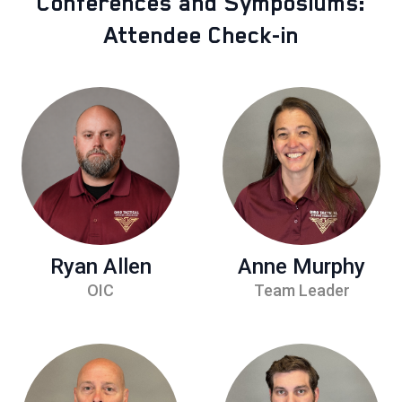
Conferences and Symposiums:
Attendee Check-in
Ryan Allen
Anne Murphy
OIC
Team Leader