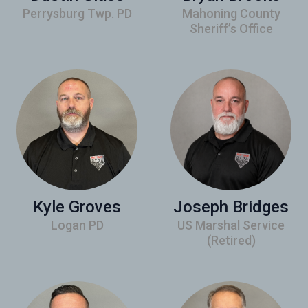
Perrysburg Twp. PD
Mahoning County
Sheriff’s Office
Kyle Groves
Joseph Bridges
Logan PD
US Marshal Service
(Retired)