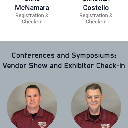
McNamara
Costello
Registration &
Registration &
Check-In
Check-In
Conferences and Symposiums:
Vendor Show and Exhibitor Check-in