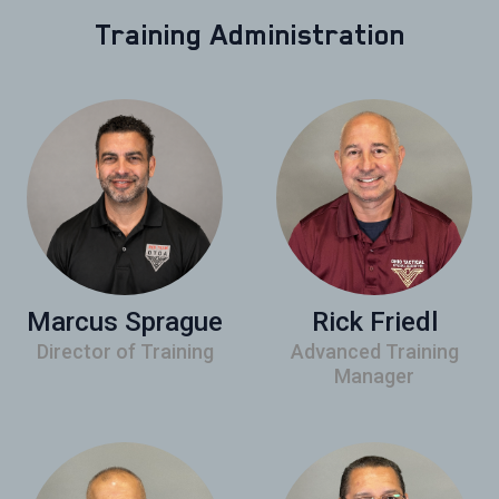
Training Administration
Marcus Sprague
Rick Friedl
Director of Training
Advanced Training
Manager