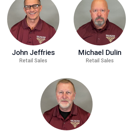
John Jeffries
Michael Dulin
Retail Sales
Retail Sales