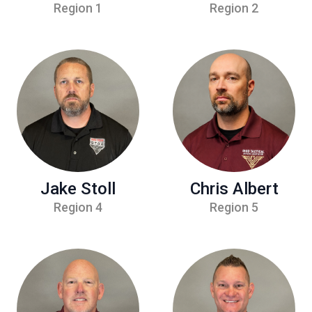
Region 1
Region 2
Jake Stoll
Chris Albert
Region 4
Region 5