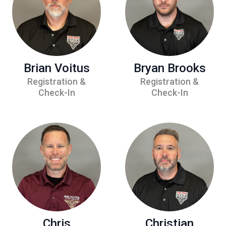
Brian Voitus
Bryan Brooks
Registration &
Registration &
Check-In
Check-In
Chris
Christian