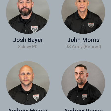
Josh Bayer
John Morris
Sidney PD
US Army (Retired)
Andrew Humar
Andrew Rocco