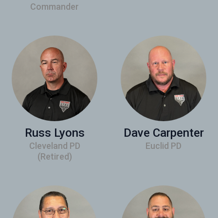
Commander
Russ Lyons
Dave Carpenter
Cleveland PD
Euclid PD
(Retired)