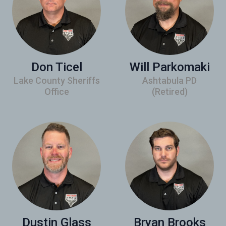
Don Ticel
Will Parkomaki
Lake County Sheriffs
Ashtabula PD
Office
(Retired)
Dustin Glass
Bryan Brooks