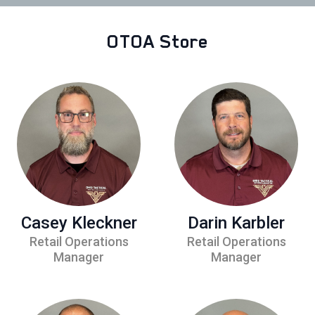
OTOA Store
Casey Kleckner
Darin Karbler
Retail Operations
Retail Operations
Manager
Manager