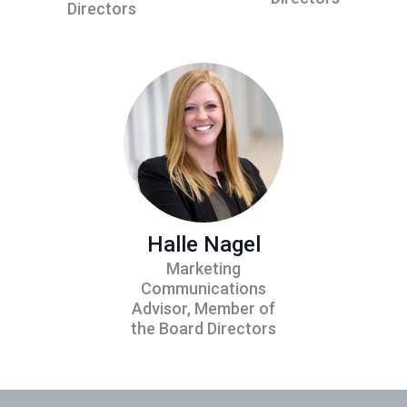
Directors
Halle Nagel
Marketing
Communications
Advisor, Member of
the Board Directors