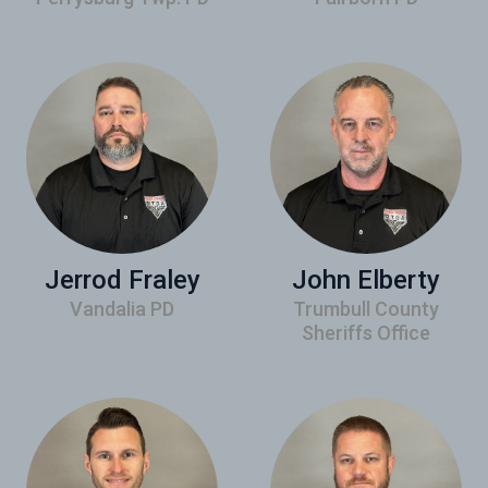
Jerrod Fraley
John Elberty
Vandalia PD
Trumbull County
Sheriffs Office