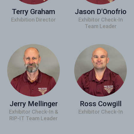
Terry Graham
Jason D'Onofrio
Exhibition Director
Exhibitor Check-In
Team Leader
Jerry Mellinger
Ross Cowgill
Exhibitor Check-In &
Exhibitor Check-In
RIP-IT Team Leader