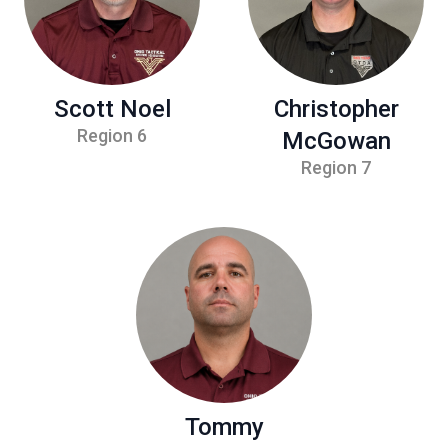
Scott Noel
Christopher
Region 6
McGowan
Region 7
Tommy