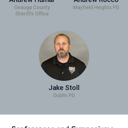
Geauga County
Mayfield Heights PD
Sheriffs Office
Jake Stoll
Dublin PD