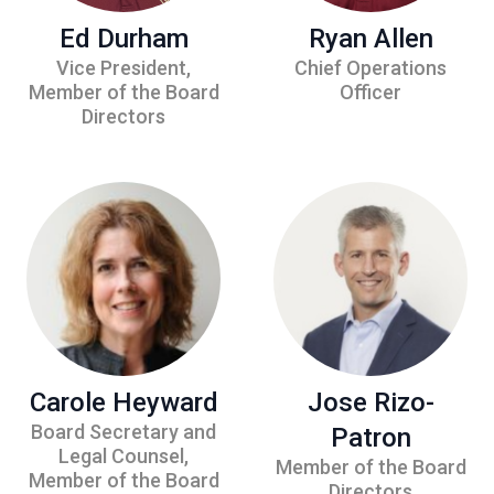
Ed Durham
Ryan Allen
Vice President,
Chief Operations
Member of the Board
Officer
Directors
Carole Heyward
Jose Rizo-
Board Secretary and
Patron
Legal Counsel,
Member of the Board
Member of the Board
Directors