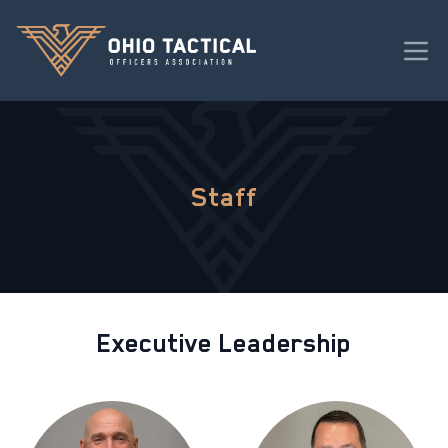
Staff
Executive Leadership