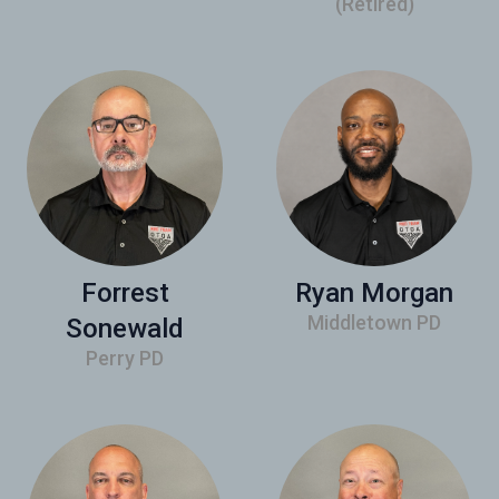
(Retired)
Forrest
Ryan Morgan
Middletown PD
Sonewald
Perry PD