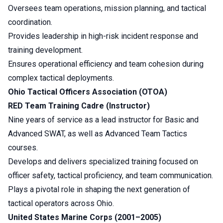
Oversees team operations, mission planning, and tactical
coordination.
Provides leadership in high-risk incident response and
training development.
Ensures operational efficiency and team cohesion during
complex tactical deployments.
Ohio Tactical Officers Association (OTOA)
RED Team Training Cadre (Instructor)
Nine years of service as a lead instructor for Basic and
Advanced SWAT, as well as Advanced Team Tactics
courses.
Develops and delivers specialized training focused on
officer safety, tactical proficiency, and team communication.
Plays a pivotal role in shaping the next generation of
tactical operators across Ohio.
United States Marine Corps (2001–2005)