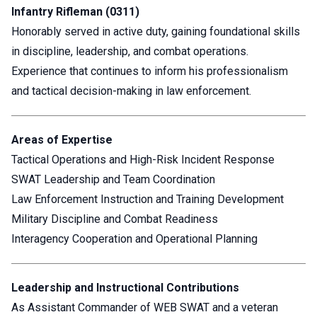
Infantry Rifleman (0311)
Honorably served in active duty, gaining foundational skills
in discipline, leadership, and combat operations.
Experience that continues to inform his professionalism
and tactical decision-making in law enforcement.
Areas of Expertise
Tactical Operations and High-Risk Incident Response
SWAT Leadership and Team Coordination
Law Enforcement Instruction and Training Development
Military Discipline and Combat Readiness
Interagency Cooperation and Operational Planning
Leadership and Instructional Contributions
As Assistant Commander of WEB SWAT and a veteran