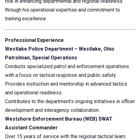
role in enhancing departmental and regional readiness
through his operational expertise and commitment to
training excellence.
Professional Experience
Westlake Police Department – Westlake, Ohio
Patrolman, Special Operations
Conducts specialized patrol and enforcement operations
with a focus on tactical response and public safety.
Provides instruction and mentorship in advanced tactics
and operational readiness.
Contributes to the department’s ongoing initiatives in officer
development and interagency collaboration.
Westshore Enforcement Bureau (WEB) SWAT
Assistant Commander
Over 15 years of service with the regional tactical team.