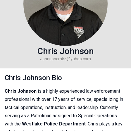
Chris Johnson
Johnsoncm55@yahoo.com
Chris Johnson Bio
Chris Johnson
is a highly experienced law enforcement
professional with over 17 years of service, specializing in
tactical operations, instruction, and leadership. Currently
serving as a Patrolman assigned to Special Operations
with the
Westlake Police Department
, Chris plays a key