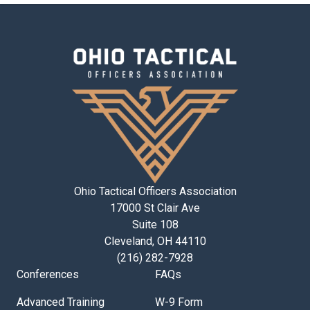
Ohio Tactical Officers Association
17000 St Clair Ave
Suite 108
Cleveland, OH 44110
(216) 282-7928
Conferences
FAQs
Advanced Training
W-9 Form