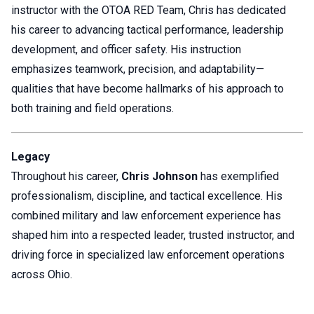
instructor with the OTOA RED Team, Chris has dedicated
his career to advancing tactical performance, leadership
development, and officer safety. His instruction
emphasizes teamwork, precision, and adaptability—
qualities that have become hallmarks of his approach to
both training and field operations.
Legacy
Throughout his career,
Chris Johnson
has exemplified
professionalism, discipline, and tactical excellence. His
combined military and law enforcement experience has
shaped him into a respected leader, trusted instructor, and
driving force in specialized law enforcement operations
across Ohio.