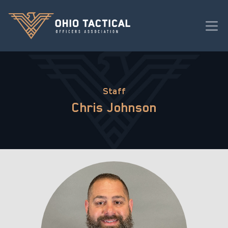
Staff
Chris Johnson