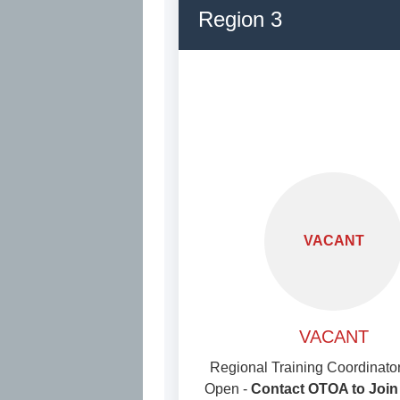
Region 3
VACANT
VACANT
Regional Training Coordinator
Open -
Contact OTOA to Join