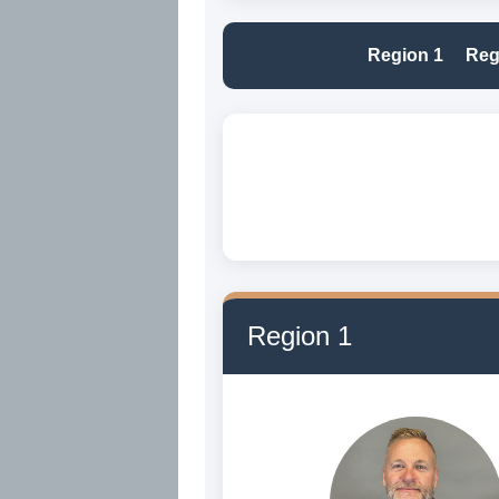
Region 1
Reg
Region 1