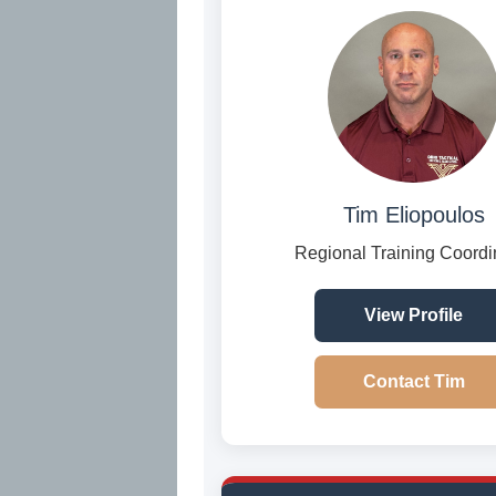
Tim Eliopoulos
Regional Training Coordi
View Profile
Contact Tim