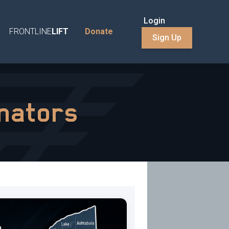
Login
FRONTLINE
LIFT
Donate
Sign Up
inators