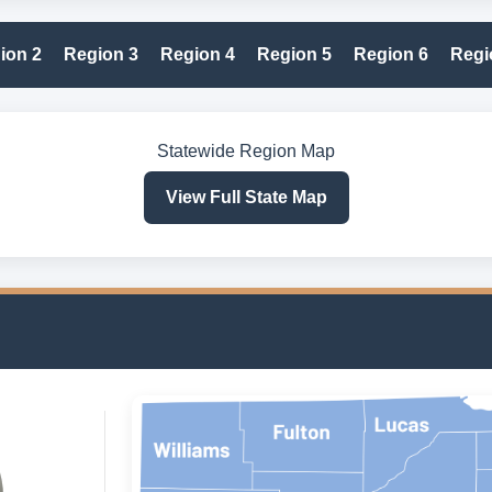
ion 2
Region 3
Region 4
Region 5
Region 6
Regi
Statewide Region Map
View Full State Map