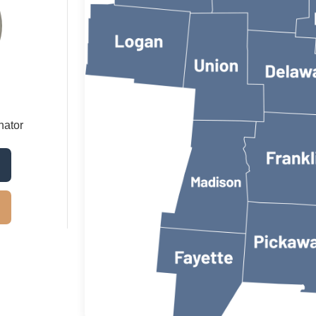
nator