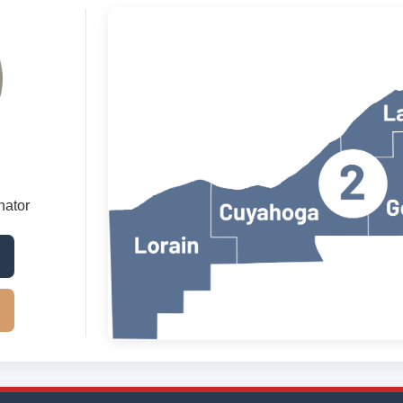
nator