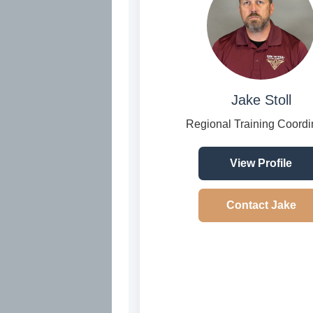
Jake Stoll
Regional Training Coordi
View Profile
Contact Jake