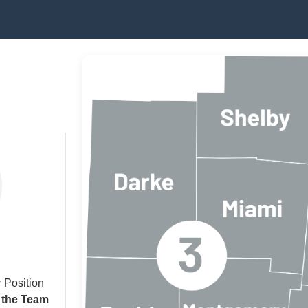
 Position
 the Team