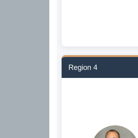
Region 4