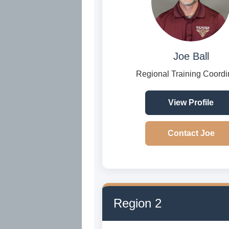
Joe Ball
Regional Training Coordi
View Profile
Contact Joe
Region 2