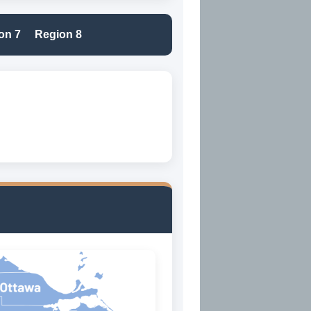
on 7
Region 8