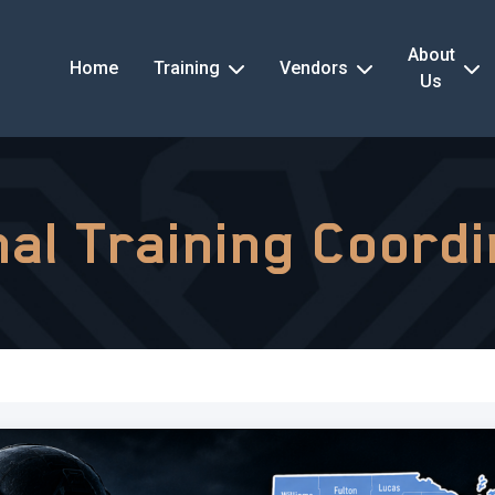
About
Home
Training
Vendors
Us
al Training Coord