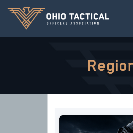
Region