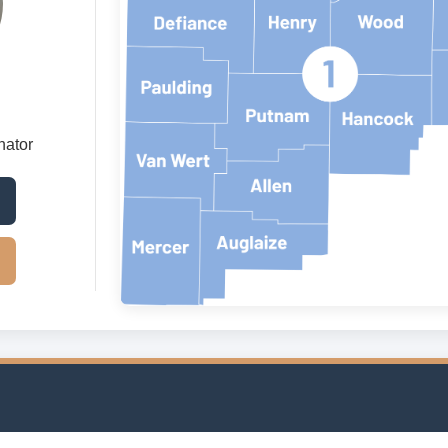
nator