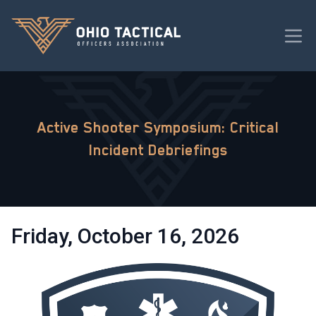
Active Shooter Symposium: Critical
Incident Debriefings
Friday, October 16, 2026