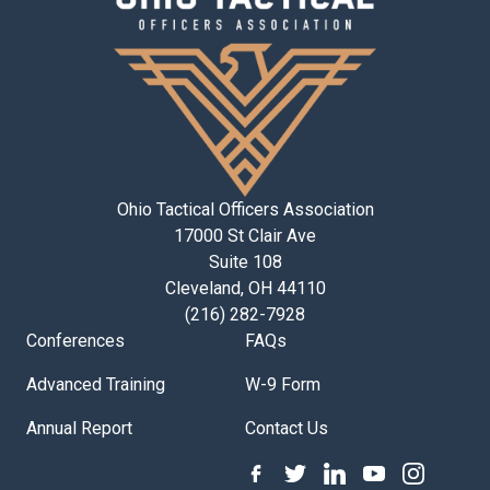
Ohio Tactical Officers Association
17000 St Clair Ave
Suite 108
Cleveland, OH 44110
(216) 282-7928
Conferences
FAQs
Advanced Training
W-9 Form
Annual Report
Contact Us