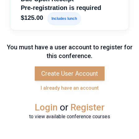
Pre-registration is required
$125.00
Includes lunch
You must have a user account to register for
this conference.
Create User Account
I already have an account
Login
or
Register
to view available conference courses