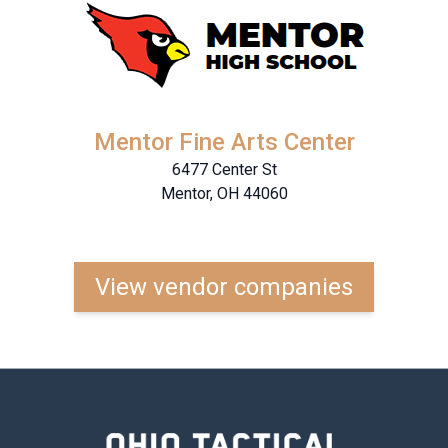
Mentor Fine Arts Center
6477 Center St
Mentor, OH 44060
View vendor companies