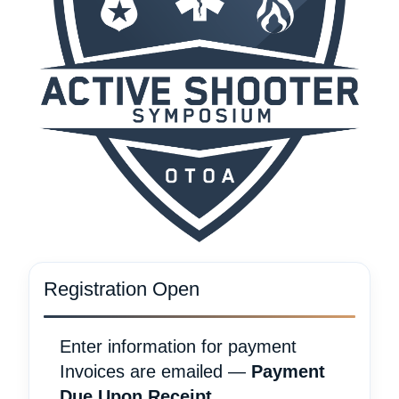
Registration Open
Enter information for payment
Invoices are emailed —
Payment
Due Upon Receipt