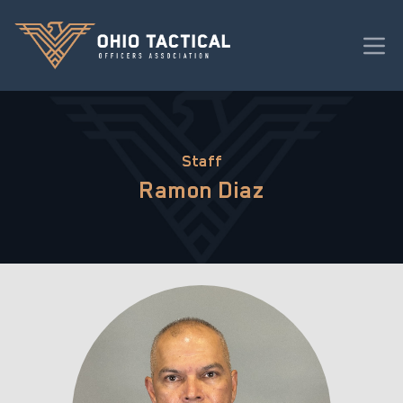
Staff
Ramon Diaz