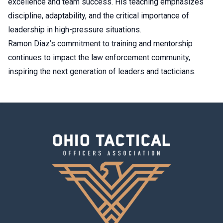
excellence and team success. His teaching emphasizes
discipline, adaptability, and the critical importance of
leadership in high-pressure situations.
Ramon Diaz’s commitment to training and mentorship
continues to impact the law enforcement community,
inspiring the next generation of leaders and tacticians.