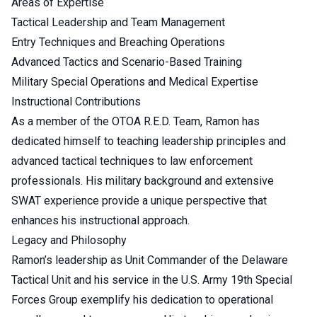
Areas of Expertise
Tactical Leadership and Team Management
Entry Techniques and Breaching Operations
Advanced Tactics and Scenario-Based Training
Military Special Operations and Medical Expertise
Instructional Contributions
As a member of the OTOA R.E.D. Team, Ramon has
dedicated himself to teaching leadership principles and
advanced tactical techniques to law enforcement
professionals. His military background and extensive
SWAT experience provide a unique perspective that
enhances his instructional approach.
Legacy and Philosophy
Ramon’s leadership as Unit Commander of the Delaware
Tactical Unit and his service in the U.S. Army 19th Special
Forces Group exemplify his dedication to operational