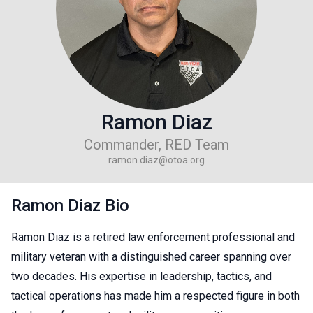
Ramon Diaz
Commander, RED Team
ramon.diaz@otoa.org
Ramon Diaz Bio
Ramon Diaz is a retired law enforcement professional and
military veteran with a distinguished career spanning over
two decades. His expertise in leadership, tactics, and
tactical operations has made him a respected figure in both