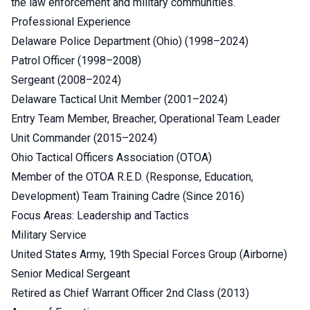
the law enforcement and military communities.
Professional Experience
Delaware Police Department (Ohio) (1998–2024)
Patrol Officer (1998–2008)
Sergeant (2008–2024)
Delaware Tactical Unit Member (2001–2024)
Entry Team Member, Breacher, Operational Team Leader
Unit Commander (2015–2024)
Ohio Tactical Officers Association (OTOA)
Member of the OTOA R.E.D. (Response, Education,
Development) Team Training Cadre (Since 2016)
Focus Areas: Leadership and Tactics
Military Service
United States Army, 19th Special Forces Group (Airborne)
Senior Medical Sergeant
Retired as Chief Warrant Officer 2nd Class (2013)