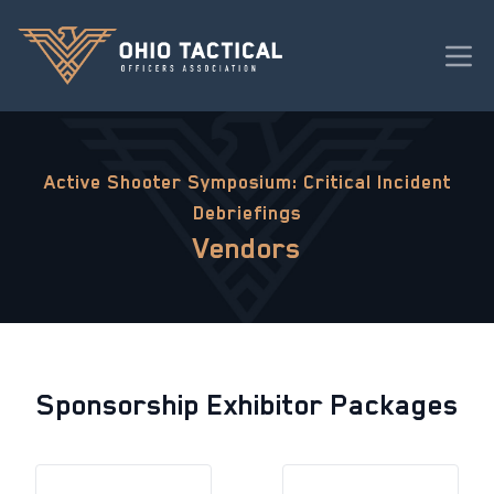
Active Shooter Symposium: Critical Incident
Debriefings
Vendors
Sponsorship Exhibitor Packages