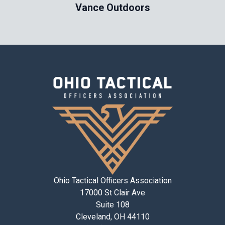
Vance Outdoors
Ohio Tactical Officers Association
17000 St Clair Ave
Suite 108
Cleveland, OH 44110