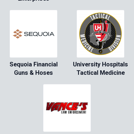
Sequoia Financial
University Hospitals
Guns & Hoses
Tactical Medicine