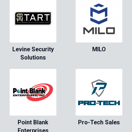
Levine Security
MILO
Solutions
Point Blank
Pro-Tech Sales
Enterprises