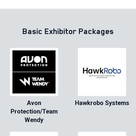
Basic Exhibitor Packages
Avon
Hawkrobo Systems
Protection/Team
Wendy