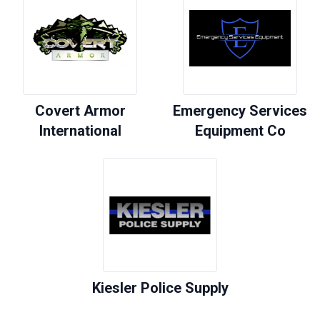
Covert Armor
Emergency Services
International
Equipment Co
Kiesler Police Supply