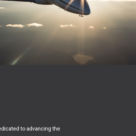
edicated to advancing the