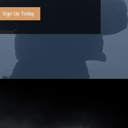
Sign Up Today