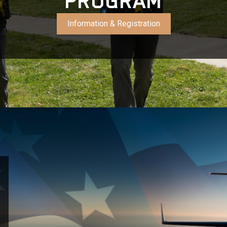
PROGRAM
Information & Registration