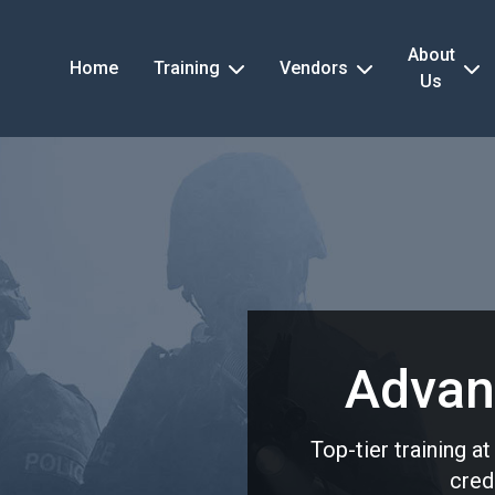
About
Home
Training
Vendors
Us
Advan
Top-tier training a
cred