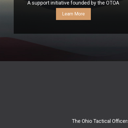
A support initiative founded by the OTOA
Learn More
The Ohio Tactical Office