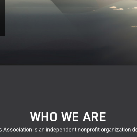
WHO WE ARE
rs Association is an independent nonprofit organization d