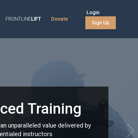
Login
FRONTLINE
LIFT
Donate
Sign Up
ced Training
t an unparalleled value delivered by
entialed instructors