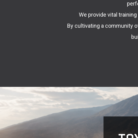
perf
We provide vital trainin
By cultivating a community o
bu