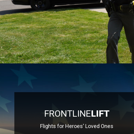
FRONTLINE
LIFT
Flights for Heroes' Loved Ones