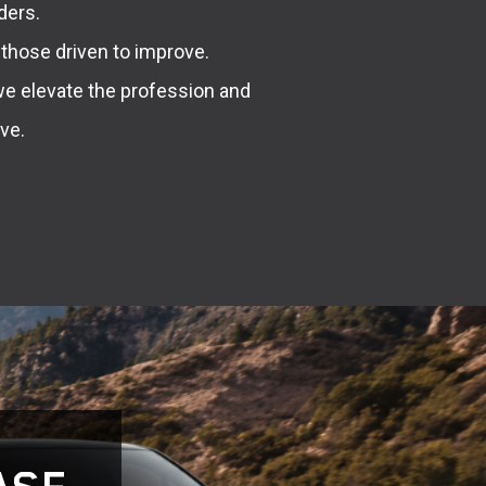
ders.
 those driven to improve.
we elevate the profession and
ve.