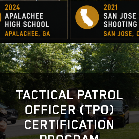
TACTICAL PATROL
OFFICER (TPO)
CERTIFICATION