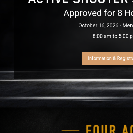
Approved for 8 H
October 16, 2026 - Ment
8:00 am to 5:00 
Information & Registr