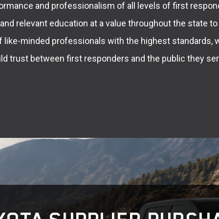
ormance and professionalism of all levels of first respon
g and relevant education at a value throughout the state to
f like-minded professionals with the highest standards, 
ild trust between first responders and the public they ser