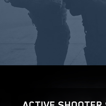
ACTIVE SHOOTER