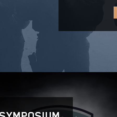
 SYMPOSIUM