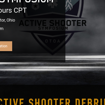
ours CPT
or, Ohio
pm
ation