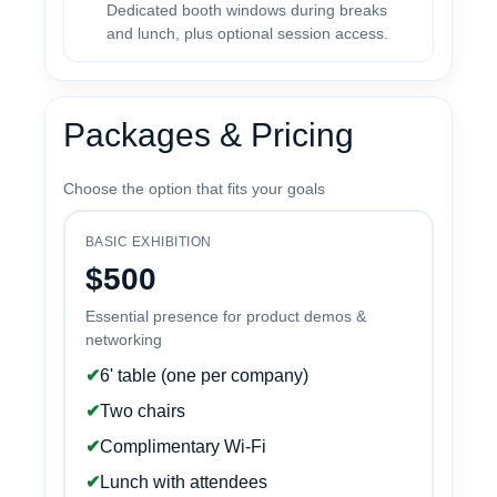
Dedicated booth windows during breaks
and lunch, plus optional session access.
Packages & Pricing
Choose the option that fits your goals
BASIC EXHIBITION
$500
Essential presence for product demos &
networking
✔
6' table (one per company)
✔
Two chairs
✔
Complimentary Wi-Fi
✔
Lunch with attendees