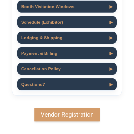
Booth Visitation Windows
▶
Schedule (Exhibitor)
▶
Lodging & Shipping
▶
Payment & Billing
▶
Cancellation Policy
▶
Questions?
▶
Vendor Registration