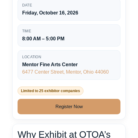
DATE
Friday, October 16, 2026
TIME
8:00 AM – 5:00 PM
LOCATION
Mentor Fine Arts Center
6477 Center Street, Mentor, Ohio 44060
Limited to 25 exhibitor companies
Register Now
Why Exhibit at OTOA’s