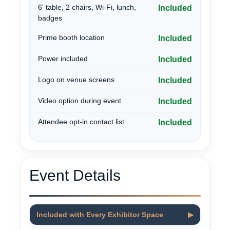
6' table, 2 chairs, Wi-Fi, lunch,
Included
badges
Prime booth location
Included
Power included
Included
Logo on venue screens
Included
Video option during event
Included
Attendee opt-in contact list
Included
Event Details
Included with Every Exhibitor Space
▶