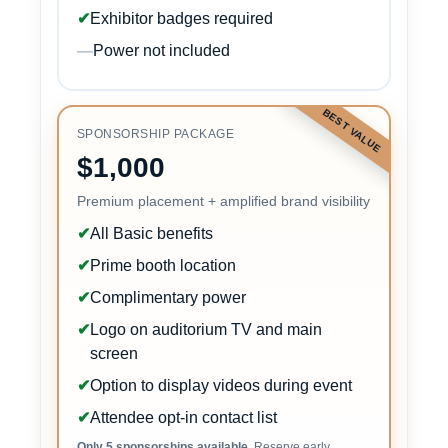
✔
Exhibitor badges required
—
Power not included
BEST VALUE
SPONSORSHIP PACKAGE
$1,000
Premium placement + amplified brand visibility
✔
All Basic benefits
✔
Prime booth location
✔
Complimentary power
✔
Logo on auditorium TV and main
screen
✔
Option to display videos during event
✔
Attendee opt-in contact list
Only 5 sponsorships available.
Reserve early.