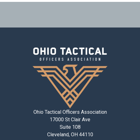
Ohio Tactical Officers Association
17000 St Clair Ave
Suite 108
Cleveland, OH 44110