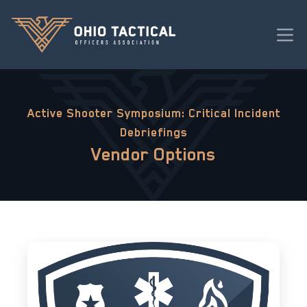
Active Shooter Symposium: Critical Incident
Debriefings
Vendor Options