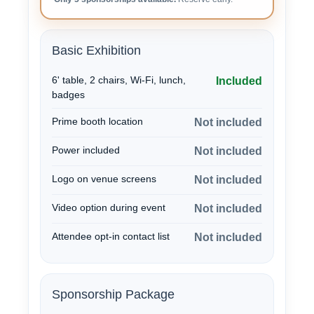
Basic Exhibition
6' table, 2 chairs, Wi-Fi, lunch,
Included
badges
Prime booth location
Not included
Power included
Not included
Logo on venue screens
Not included
Video option during event
Not included
Attendee opt-in contact list
Not included
Sponsorship Package