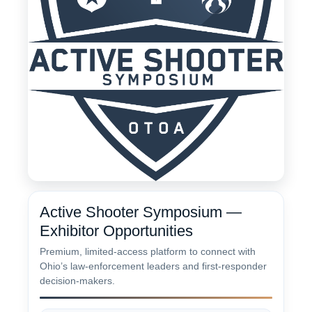
Active Shooter Symposium —
Exhibitor Opportunities
Premium, limited-access platform to connect with
Ohio’s law-enforcement leaders and first-responder
decision-makers.