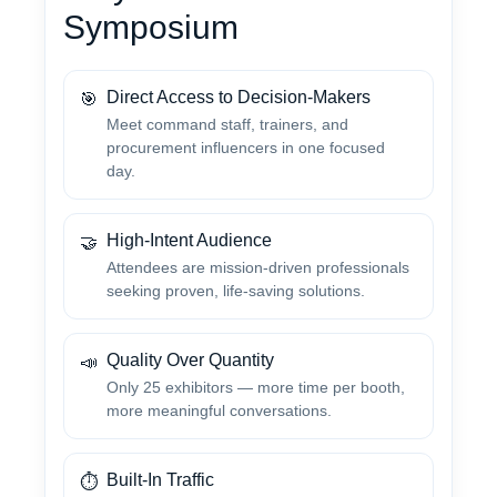
Symposium
Direct Access to Decision-Makers
🎯
Meet command staff, trainers, and
procurement influencers in one focused
day.
High-Intent Audience
🤝
Attendees are mission-driven professionals
seeking proven, life-saving solutions.
Quality Over Quantity
📣
Only 25 exhibitors — more time per booth,
more meaningful conversations.
Built-In Traffic
⏱️