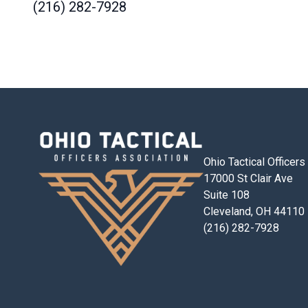
(216) 282-7928
Ohio Tactical Officer
17000 St Clair Ave
Suite 108
Cleveland, OH 44110
(216) 282-7928