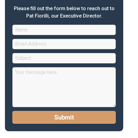
Please fill out the form below to reach out to
Pat Fiorilli, our Executive Director.
Submit