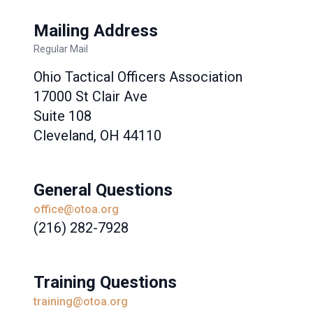
Mailing Address
Regular Mail
Ohio Tactical Officers Association
17000 St Clair Ave
Suite 108
Cleveland, OH 44110
General Questions
office@otoa.org
(216) 282-7928
Training Questions
training@otoa.org