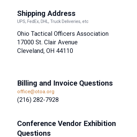
Shipping Address
UPS, FedEx, DHL, Truck Deliveries, etc
Ohio Tactical Officers Association
17000 St. Clair Avenue
Cleveland, OH 44110
Billing and Invoice Questions
office@otoa.org
(216) 282-7928
Conference Vendor Exhibition
Questions