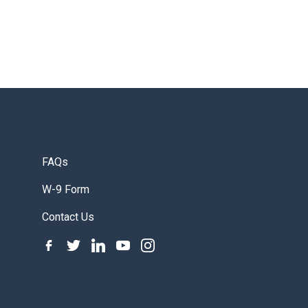
FAQs
W-9 Form
Contact Us