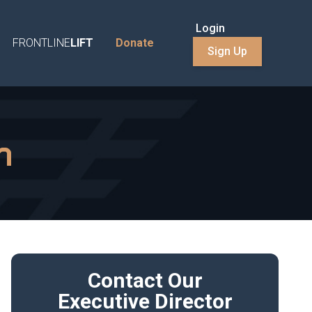
Login
FRONTLINE
LIFT
Donate
Sign Up
n
Contact Our
Executive Director