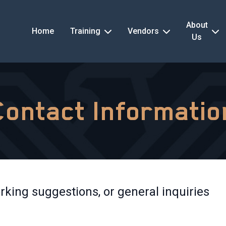
About
Home
Training
Vendors
Us
Contact Informatio
rking suggestions, or general inquiries