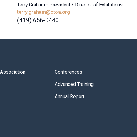
Terry Graham - President / Director of Exhibitions
terry.graham@otoa.org
(419) 656-0440
s Association
Conferences
Advanced Training
Annual Report