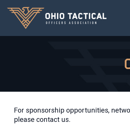
For sponsorship opportunities, netwo
please contact us.