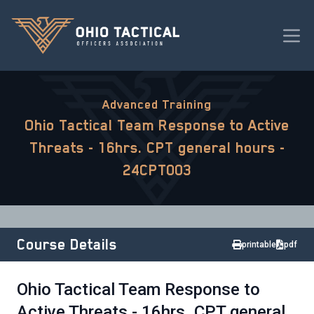
Advanced Training
Ohio Tactical Team Response to Active
Threats - 16hrs. CPT general hours -
24CPT003
Course Details
printable
pdf
Ohio Tactical Team Response to
Active Threats - 16hrs. CPT general