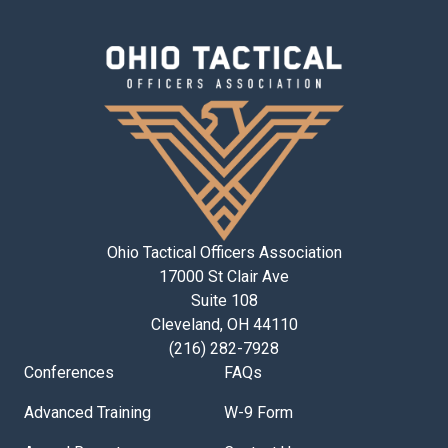
Ohio Tactical Officers Association
17000 St Clair Ave
Suite 108
Cleveland, OH 44110
(216) 282-7928
Conferences
FAQs
Advanced Training
W-9 Form