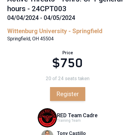
hours - 24CPT003
04/04/2024 - 04/05/2024
Wittenburg University - Springfield
Springfield, OH 45504
Price
$750
20 of 24 seats taken
Register
RED Team Cadre
Training Team
Tony Castillo