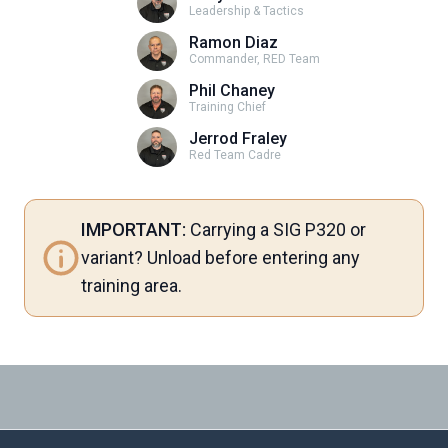
Leadership & Tactics
Ramon Diaz
Commander, RED Team
Phil Chaney
Training Chief
Jerrod Fraley
Red Team Cadre
IMPORTANT:
Carrying a SIG P320 or
variant? Unload before entering any
training area.