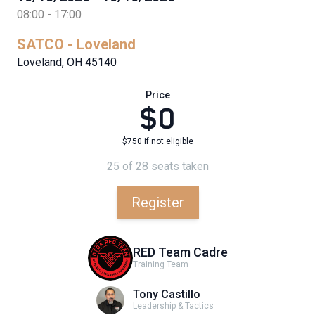
08:00 - 17:00
SATCO - Loveland
Loveland, OH 45140
Price
$0
$750 if not eligible
25 of 28 seats taken
Register
RED Team Cadre
Training Team
Tony Castillo
Leadership & Tactics