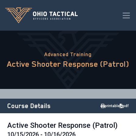
Advanced Training
Active Shooter Response (Patrol)
Course Details
printable
pdf
Active Shooter Response (Patrol)
10/15/2026 - 10/16/2026