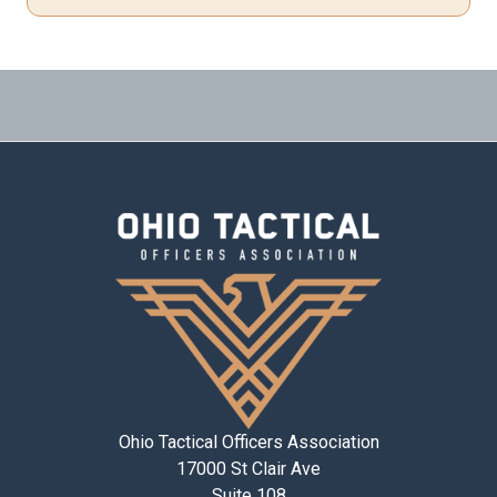
Ohio Tactical Officers Association
17000 St Clair Ave
Suite 108