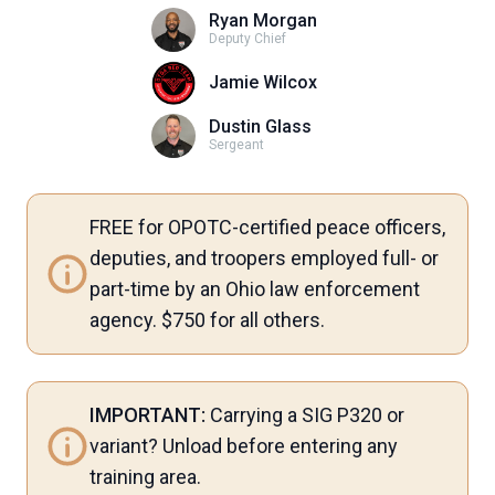
Ryan Morgan
Deputy Chief
Jamie Wilcox
Dustin Glass
Sergeant
FREE for OPOTC-certified peace officers,
deputies, and troopers employed full- or
part-time by an Ohio law enforcement
agency. $750 for all others.
IMPORTANT:
Carrying a SIG P320 or
variant? Unload before entering any
training area.