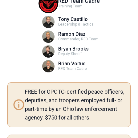
RED Team Cadre
Training Team
Tony Castillo
Leadership & Tactics
Ramon Diaz
Commander, RED Team
Bryan Brooks
Deputy Sheriff
Brian Voitus
RED Team Cadre
FREE for OPOTC-certified peace officers,
deputies, and troopers employed full- or
part-time by an Ohio law enforcement
agency. $750 for all others.