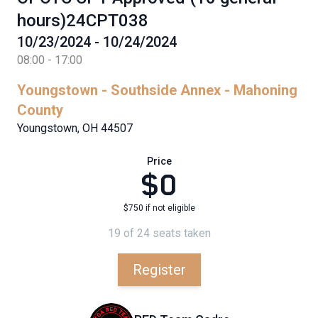
hours)24CPT038
10/23/2024 - 10/24/2024
08:00 - 17:00
Youngstown - Southside Annex - Mahoning
County
Youngstown, OH 44507
Price
$0
$750 if not eligible
19 of 24 seats taken
Register