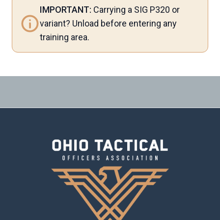
IMPORTANT:
Carrying a SIG P320 or
variant? Unload before entering any
training area.