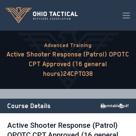
Advanced Training
Active Shooter Response (Patrol) OPOTC
CPT Approved (16 general
hours)24CPT038
Course Details
printable
pdf
Active Shooter Response (Patrol)
OPOTC CPT Approved (16 general