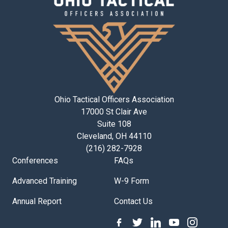
Ohio Tactical Officers Association
17000 St Clair Ave
Suite 108
Cleveland, OH 44110
(216) 282-7928
Conferences
FAQs
Advanced Training
W-9 Form
Annual Report
Contact Us