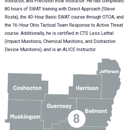
Instructor, and Precision Rifle Instructor. He has completed
80 hours of SWAT training with Direct Approach (Steve
Rosta), the 40-Hour Basic SWAT course through OTOA, and
the 16-Hour Ohio Tactical Team Response to Active Threat
course. Additionally, he is certified in CTS Less Lethal
(Impact Munitions, Chemical Munitions, and Distraction
Device Munitions), and is an ALICE Instructor.