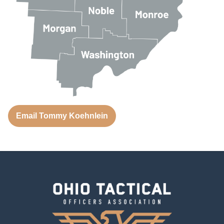
Email Tommy Koehnlein