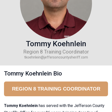
Tommy Koehnlein
Region 8 Training Coordinator
tkoehnlein@jeffersoncountysheriff.com
Tommy Koehnlein Bio
REGION 8 TRAINING COORDINATOR
Tommy Koehnlein
has served with the Jefferson County