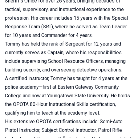
Sheriff's Office for over 26 years, bringing decades of
tactical, supervisory, and instructional experience to the
profession. His career includes 15 years with the Special
Response Team (SRT), where he served as Team Leader
for 10 years and Commander for 4 years.
Tommy has held the rank of Sergeant for 12 years and
currently serves as Captain, where his responsibilities
include supervising School Resource Officers, managing
building security, and overseeing detective operations.
A certified instructor, Tommy has taught for 4 years at the
police academy—first at Eastern Gateway Community
College and now at Youngstown State University. He holds
the OPOTA 80-Hour Instructional Skills certification,
qualifying him to teach at the academy level.
His extensive OPOTA certifications include: Semi-Auto
Pistol Instructor, Subject Control Instructor, Patrol Rifle