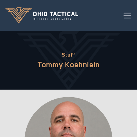
Staff
Tommy Koehnlein