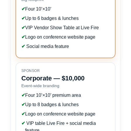
✔
Four 10’×10’
✔
Up to 6 badges & lunches
✔
VIP Vendor Show Table at Live Fire
✔
Logo on conference website page
✔
Social media feature
SPONSOR
Corporate — $10,000
Event-wide branding
✔
Four 10’×10’ premium area
✔
Up to 8 badges & lunches
✔
Logo on conference website page
✔
VIP table Live Fire + social media
feature