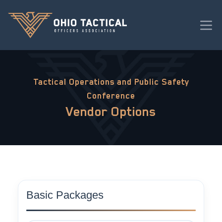
Tactical Operations and Public Safety
Conference
Vendor Options
Basic Packages