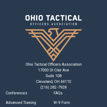
Ohio Tactical Officers Association
17000 St Clair Ave
Suite 108
Cleveland, OH 44110
(216) 282-7928
Conferences
FAQs
Advanced Training
W-9 Form