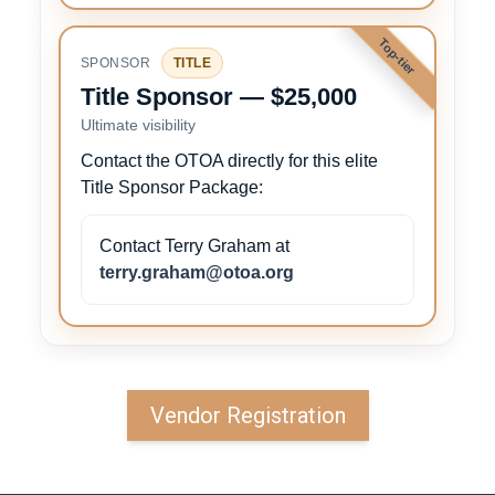
Top-tier
SPONSOR
TITLE
Title Sponsor — $25,000
Ultimate visibility
Contact the OTOA directly for this elite
Title Sponsor Package:
Contact Terry Graham at
terry.graham@otoa.org
Vendor Registration