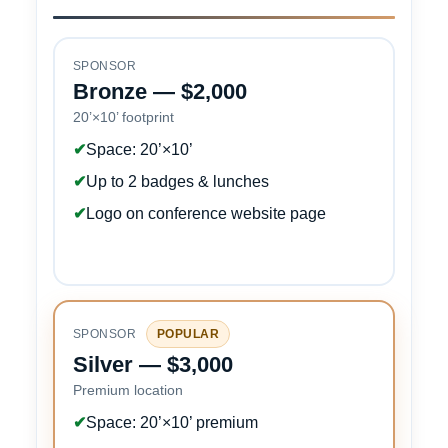
SPONSOR
Bronze — $2,000
20’×10’ footprint
✔
Space: 20’×10’
✔
Up to 2 badges & lunches
✔
Logo on conference website page
SPONSOR
POPULAR
Silver — $3,000
Premium location
✔
Space: 20’×10’ premium