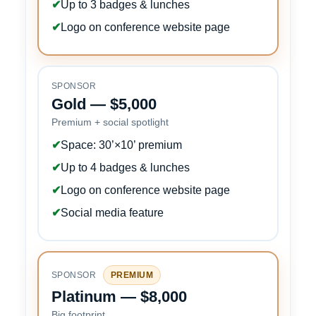
✔
Up to 3 badges & lunches
✔
Logo on conference website page
SPONSOR
Gold — $5,000
Premium + social spotlight
✔
Space: 30’×10’ premium
✔
Up to 4 badges & lunches
✔
Logo on conference website page
✔
Social media feature
SPONSOR
PREMIUM
Platinum — $8,000
Big footprint