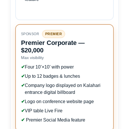
SPONSOR
PREMIER
Premier Corporate —
$20,000
Max visibility
✔
Four 10’×10’ with power
✔
Up to 12 badges & lunches
✔
Company logo displayed on Kalahari
entrance digital billboard
✔
Logo on conference website page
✔
VIP table Live Fire
✔
Premier Social Media feature