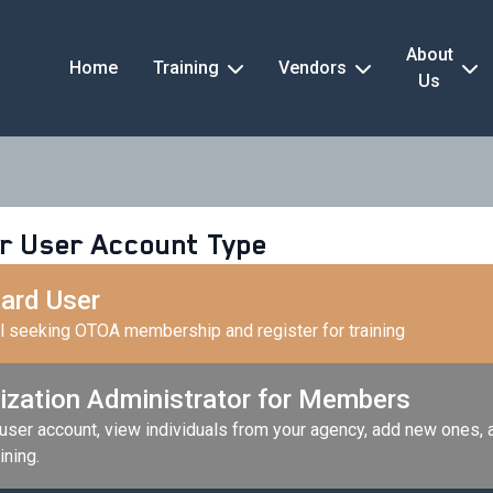
About
Home
Training
Vendors
Us
r User Account Type
ard User
al seeking OTOA membership and register for training
ization Administrator for Members
 user account, view individuals from your agency, add new ones,
ining.