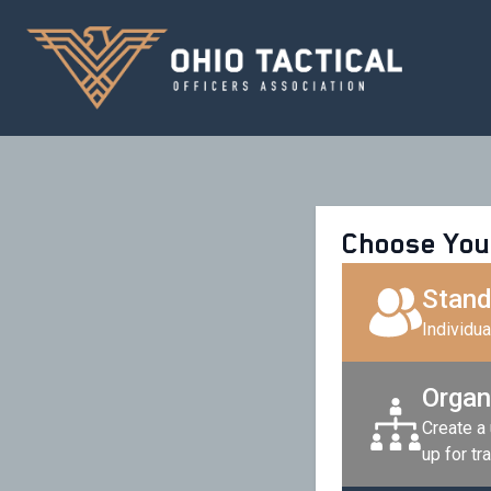
Choose You
Stand
Individu
Organ
Create a
up for tra