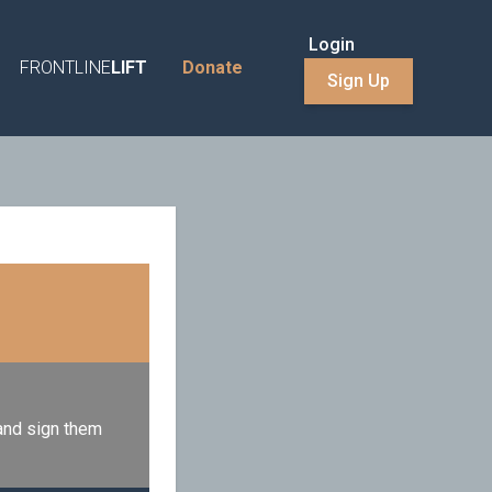
Login
FRONTLINE
LIFT
Donate
Sign Up
 and sign them