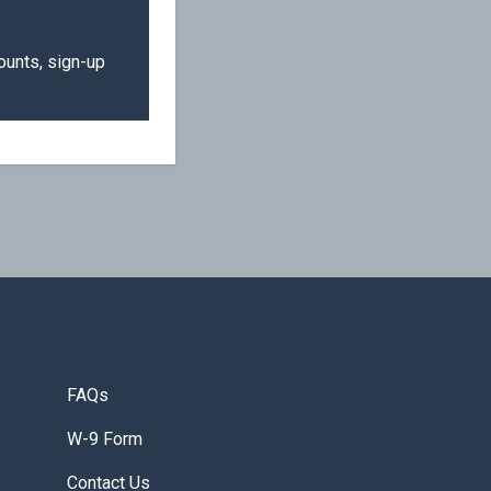
ounts, sign-up
FAQs
W-9 Form
Contact Us