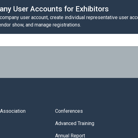
ny User Accounts for Exhibitors
 company user account, create individual representative user acc
vendor show, and manage registrations.
s Association
Conferences
Advanced Training
Annual Report