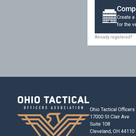
Compa
Create a
for the 
Already registered?
Ohio Tactical Officer
17000 St Clair Ave
Suite 108
Cleveland, OH 44110