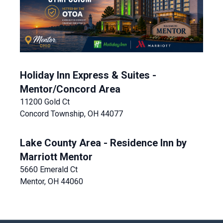
Holiday Inn Express & Suites -
Mentor/Concord Area
11200 Gold Ct
Concord Township, OH 44077
Lake County Area - Residence Inn by
Marriott Mentor
5660 Emerald Ct
Mentor, OH 44060