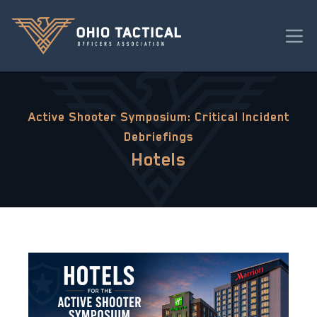
Active Shooter Symposium: Critical Incident
Debriefings
Hotels