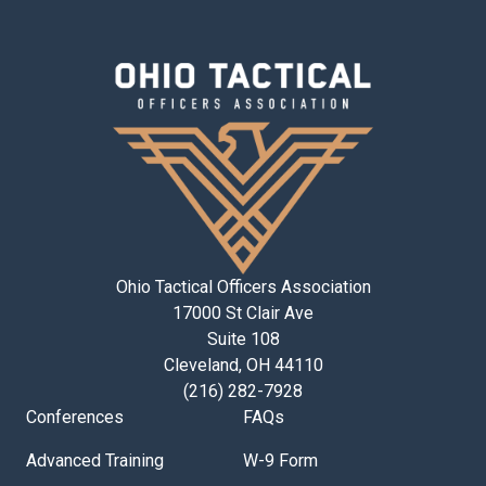
Ohio Tactical Officers Association
17000 St Clair Ave
Suite 108
Cleveland, OH 44110
(216) 282-7928
Conferences
FAQs
Advanced Training
W-9 Form