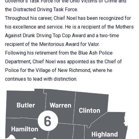
Governor’s Task Force for the Ohio Victims of Crime and
the Distracted Driving Task Force.
Throughout his career, Chief Noel has been recognized for
his excellence and service. He is a recipient of the Mothers
Against Drunk Driving Top Cop Award and a two-time
recipient of the Meritorious Award for Valor.
Following his retirement from the Blue Ash Police
Department, Chief Noel was appointed as the Chief of
Police for the Village of New Richmond, where he
continues to lead with distinction.