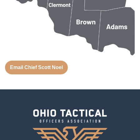
Email Chief Scott Noel