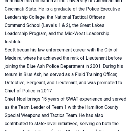
continued his education at the University of Cincinnati and
Cincinnati State. He is a graduate of the Police Executive
Leadership College, the National Tactical Officers
Command School (Levels 1 & 2), the Great Lakes
Leadership Program, and the Mid-West Leadership
Institute.
Scott began his law enforcement career with the City of
Madeira, where he achieved the rank of Lieutenant before
joining the Blue Ash Police Department in 2001. During his
tenure in Blue Ash, he served as a Field Training Officer,
Detective, Sergeant, and Lieutenant, and was promoted to
Chief of Police in 2017.
Chief Noel brings 15 years of SWAT experience and served
as the Team Leader of Team 1 with the Hamilton County
Special Weapons and Tactics Team. He has also
contributed to state-level initiatives, serving on both the