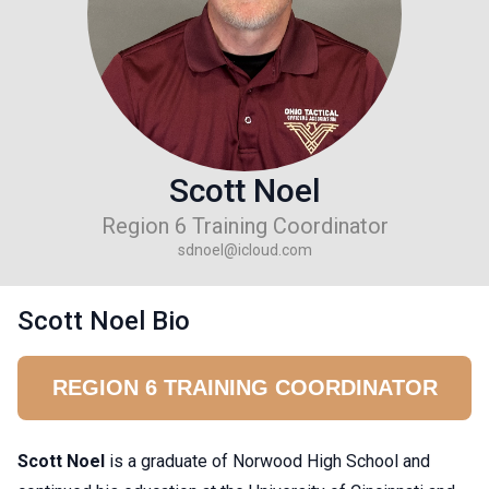
Scott Noel
Region 6 Training Coordinator
sdnoel@icloud.com
Scott Noel Bio
REGION 6 TRAINING COORDINATOR
Scott Noel
is a graduate of Norwood High School and