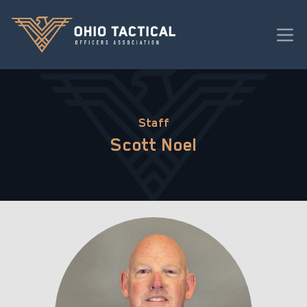
Staff
Scott Noel