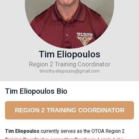
Tim Eliopoulos
Region 2 Training Coordinator
timothy.eliopoulos@gmail.com
Tim Eliopoulos Bio
REGION 2 TRAINING COORDINATOR
Tim Eliopoulos
currently serves as the OTOA Region 2