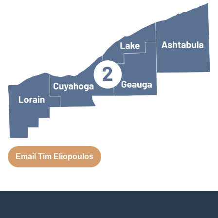
Email Tim Eliopoulos