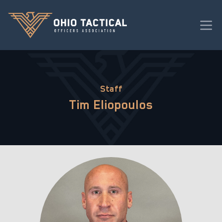
Staff
Tim Eliopoulos