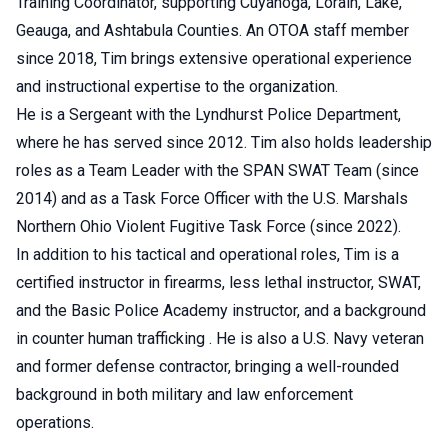
Training Coordinator, supporting Cuyahoga, Lorain, Lake,
Geauga, and Ashtabula Counties. An OTOA staff member
since 2018, Tim brings extensive operational experience
and instructional expertise to the organization.
He is a Sergeant with the Lyndhurst Police Department,
where he has served since 2012. Tim also holds leadership
roles as a Team Leader with the SPAN SWAT Team (since
2014) and as a Task Force Officer with the U.S. Marshals
Northern Ohio Violent Fugitive Task Force (since 2022).
In addition to his tactical and operational roles, Tim is a
certified instructor in firearms, less lethal instructor, SWAT,
and the Basic Police Academy instructor, and a background
in counter human trafficking . He is also a U.S. Navy veteran
and former defense contractor, bringing a well-rounded
background in both military and law enforcement
operations.