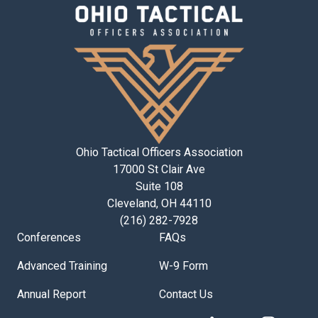
Ohio Tactical Officers Association
17000 St Clair Ave
Suite 108
Cleveland, OH 44110
(216) 282-7928
Conferences
FAQs
Advanced Training
W-9 Form
Annual Report
Contact Us