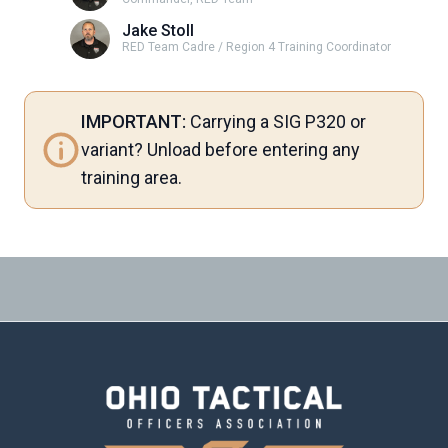
Jake Stoll
RED Team Cadre / Region 4 Training Coordinator
IMPORTANT:
Carrying a SIG P320 or
variant? Unload before entering any
training area.