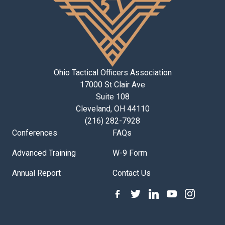
Ohio Tactical Officers Association
17000 St Clair Ave
Suite 108
Cleveland, OH 44110
(216) 282-7928
Conferences
FAQs
Advanced Training
W-9 Form
Annual Report
Contact Us