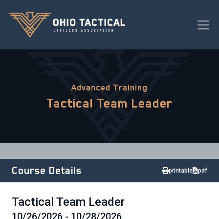
Advanced Training
Tactical Team Leader
Course Details
printable
pdf
Tactical Team Leader
10/26/2026 - 10/28/2026