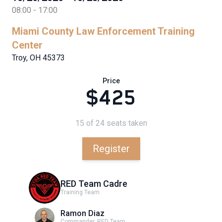
08:00 - 17:00
Miami County Law Enforcement Training
Center
Troy, OH 45373
Price
$425
15 of 24 seats taken
Register
RED Team Cadre
Training Team
Ramon Diaz
Commander, RED Team