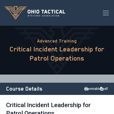
Advanced Training
Critical Incident Leadership for
Patrol Operations
Course Details
printable
pdf
Critical Incident Leadership for
Patrol Operations