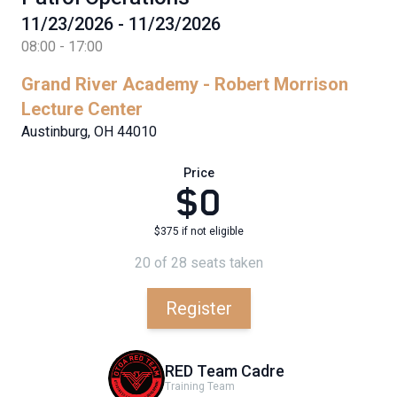
11/23/2026 - 11/23/2026
08:00 - 17:00
Grand River Academy - Robert Morrison
Lecture Center
Austinburg, OH 44010
Price
$0
$375 if not eligible
20 of 28 seats taken
Register
RED Team Cadre
Training Team