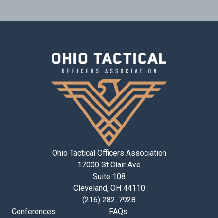
Ohio Tactical Officers Association
17000 St Clair Ave
Suite 108
Cleveland, OH 44110
(216) 282-7928
Conferences
FAQs