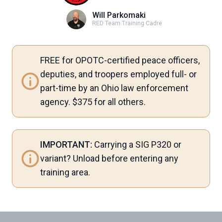
Will Parkomaki
RED Team Training Cadre
FREE for OPOTC-certified peace officers,
deputies, and troopers employed full- or
part-time by an Ohio law enforcement
agency. $375 for all others.
IMPORTANT:
Carrying a SIG P320 or
variant? Unload before entering any
training area.