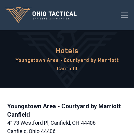
Hotels
Youngstown Area - Courtyard by Marriott
Canfield
Youngstown Area - Courtyard by Marriott
Canfield
4173 Westford Pl, Canfield, OH 44406
Canfield, Ohio 44406