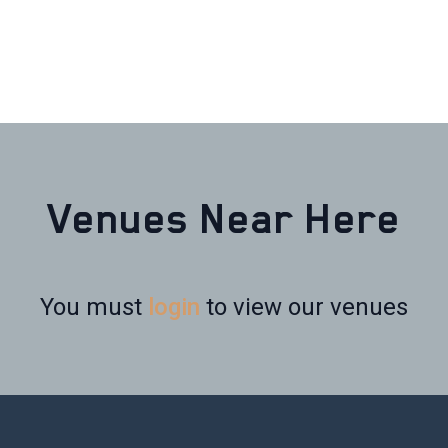
Venues Near Here
You must
login
to view our venues