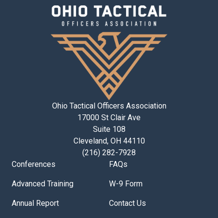
Ohio Tactical Officers Association
17000 St Clair Ave
Suite 108
Cleveland, OH 44110
(216) 282-7928
Conferences
FAQs
Advanced Training
W-9 Form
Annual Report
Contact Us