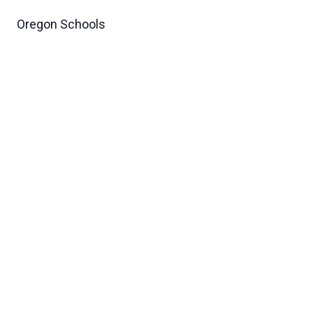
Oregon Schools