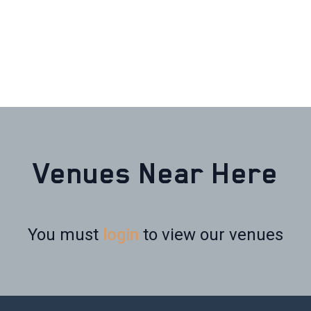
Venues Near Here
You must
login
to view our venues