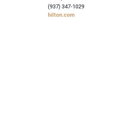
(937) 347-1029
hilton.com