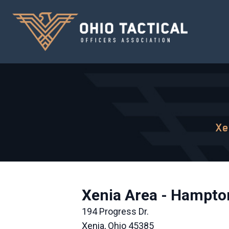
Xe
Xenia Area - Hampton
194 Progress Dr.
Xenia, Ohio 45385