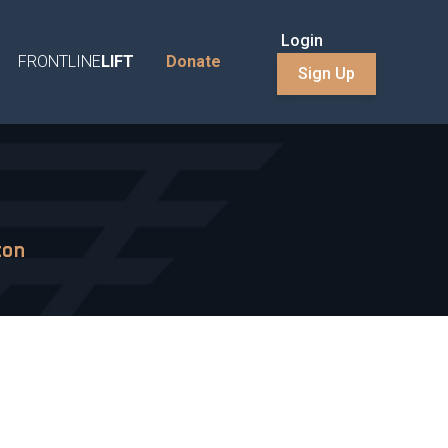
Login
FRONTLINE
LIFT
Donate
Sign Up
ton