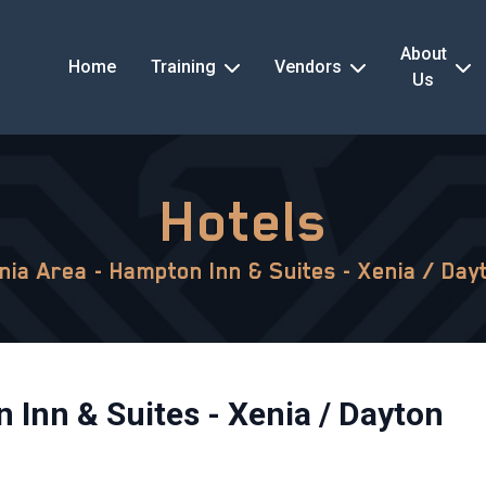
About
Home
Training
Vendors
Us
Hotels
nia Area - Hampton Inn & Suites - Xenia / Day
 Inn & Suites - Xenia / Dayton