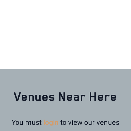
Venues Near Here
You must
login
to view our venues