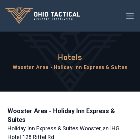
Hotels
Wooster Area - Holiday Inn Express & Suites
Wooster Area - Holiday Inn Express &
Suites
Holiday Inn Express & Suites Wooster, an IHG
Hotel 128 Riffel Rd