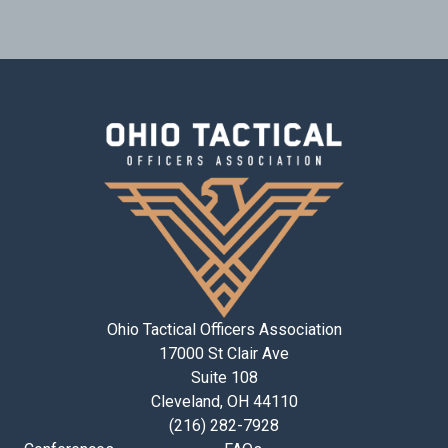
Ohio Tactical Officers Association
17000 St Clair Ave
Suite 108
Cleveland, OH 44110
(216) 282-7928