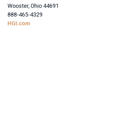
Wooster, Ohio 44691
888-465-4329
HGI.com