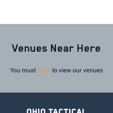
Venues Near Here
You must
login
to view our venues