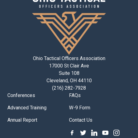
Ohio Tactical Officers Association
17000 St Clair Ave
Suite 108
Cleveland, OH 44110
(216) 282-7928
Conferences
FAQs
Advanced Training
W-9 Form
Annual Report
Contact Us