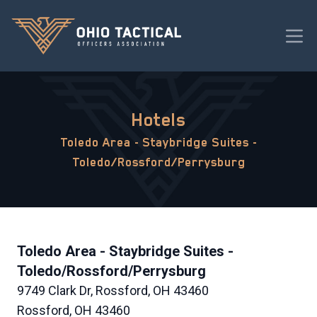
Hotels
Toledo Area - Staybridge Suites -
Toledo/Rossford/Perrysburg
Toledo Area - Staybridge Suites -
Toledo/Rossford/Perrysburg
9749 Clark Dr, Rossford, OH 43460
Rossford, OH 43460