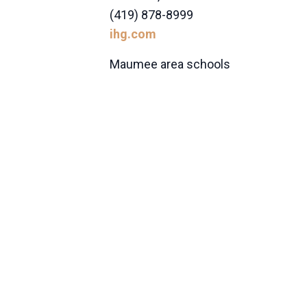
(419) 878-8999
ihg.com
Maumee area schools