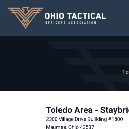
To
Toledo Area - Staybr
2300 Village Drive Buillding #1800
Maumee, Ohio 43537