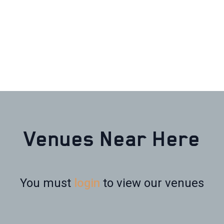
Venues Near Here
You must
login
to view our venues