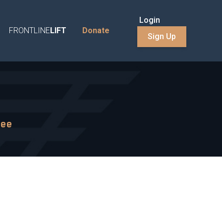
Login
FRONTLINE
LIFT
Donate
Sign Up
mee