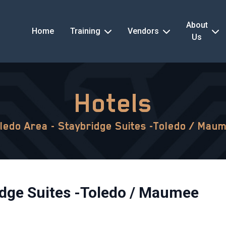
About
Home
Training
Vendors
Us
Hotels
ledo Area - Staybridge Suites -Toledo / Mau
idge Suites -Toledo / Maumee