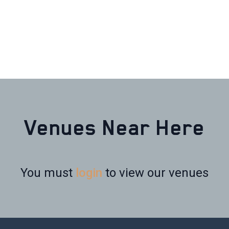
Venues Near Here
You must
login
to view our venues