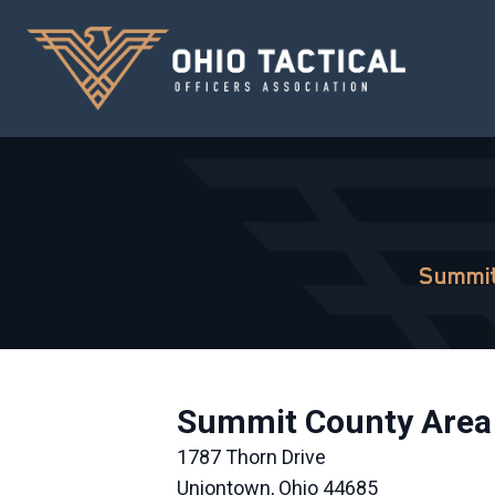
Summit
Summit County Area 
1787 Thorn Drive
Uniontown, Ohio 44685