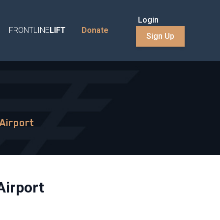
Login
FRONTLINE
LIFT
Donate
Sign Up
Airport
Airport