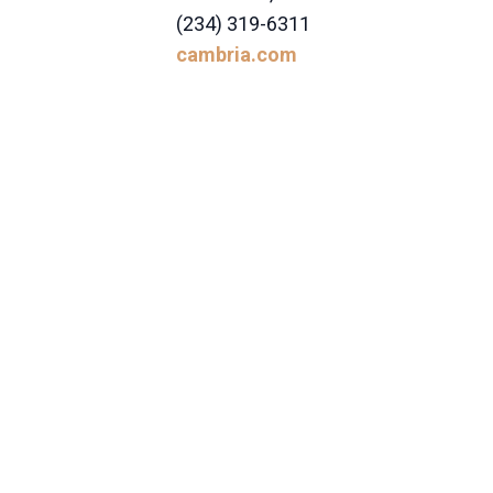
(234) 319-6311
cambria.com