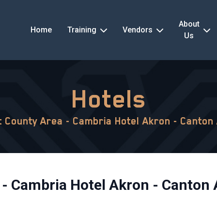
About
Home
Training
Vendors
Us
Hotels
 County Area - Cambria Hotel Akron - Canton 
- Cambria Hotel Akron - Canton 