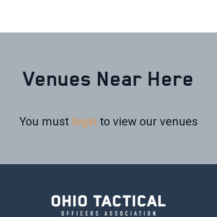
Venues Near Here
You must
login
to view our venues