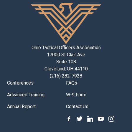
Ohio Tactical Officers Association
17000 St Clair Ave
Suite 108
Cleveland, OH 44110
(216) 282-7928
Conferences
FAQs
Advanced Training
W-9 Form
Annual Report
Contact Us