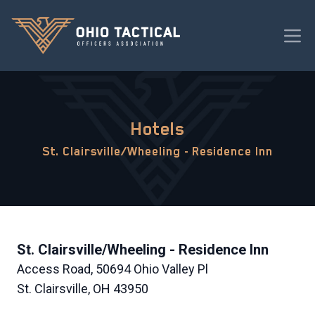
Hotels
St. Clairsville/Wheeling - Residence Inn
St. Clairsville/Wheeling - Residence Inn
Access Road, 50694 Ohio Valley Pl
St. Clairsville, OH 43950