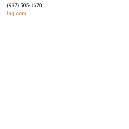
(937) 505-1670
ihg.com