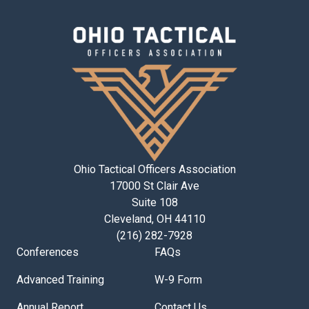
Ohio Tactical Officers Association
17000 St Clair Ave
Suite 108
Cleveland, OH 44110
(216) 282-7928
Conferences
FAQs
Advanced Training
W-9 Form
Annual Report
Contact Us