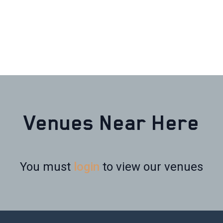
Venues Near Here
You must
login
to view our venues