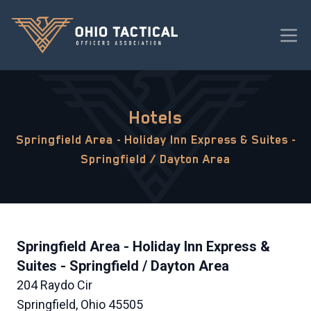
Hotels
Springfield Area - Holiday Inn Express & Suites -
Springfield / Dayton Area
Springfield Area - Holiday Inn Express &
Suites - Springfield / Dayton Area
204 Raydo Cir
Springfield, Ohio 45505