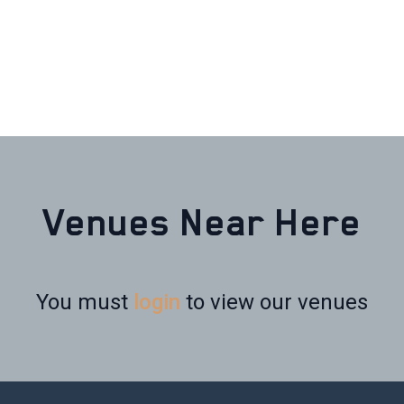
Venues Near Here
You must
login
to view our venues