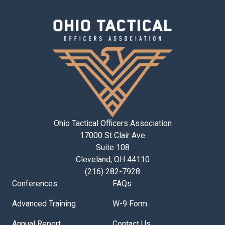
Ohio Tactical Officers Association
17000 St Clair Ave
Suite 108
Cleveland, OH 44110
(216) 282-7928
Conferences
FAQs
Advanced Training
W-9 Form
Annual Report
Contact Us