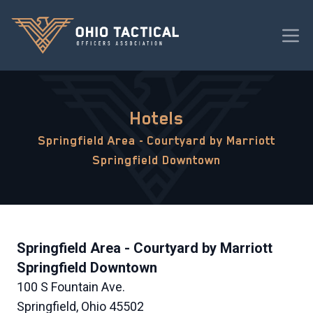
Hotels
Springfield Area - Courtyard by Marriott
Springfield Downtown
Springfield Area - Courtyard by Marriott
Springfield Downtown
100 S Fountain Ave.
Springfield, Ohio 45502