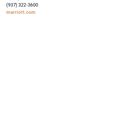
(937) 322-3600
marriott.com