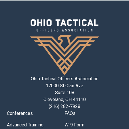
Ohio Tactical Officers Association
17000 St Clair Ave
Suite 108
Cleveland, OH 44110
(216) 282-7928
Conferences
FAQs
Advanced Training
W-9 Form