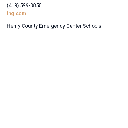
(419) 599-0850
ihg.com
Henry County Emergency Center Schools