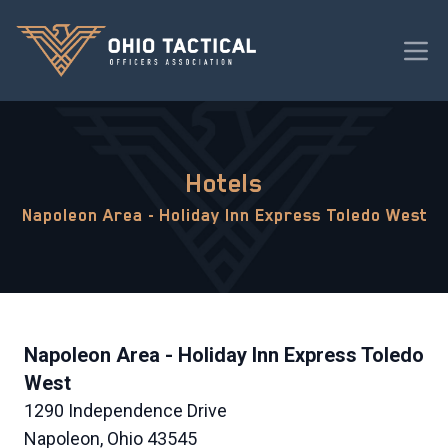
Hotels
Napoleon Area - Holiday Inn Express Toledo West
Napoleon Area - Holiday Inn Express Toledo
West
1290 Independence Drive
Napoleon, Ohio 43545