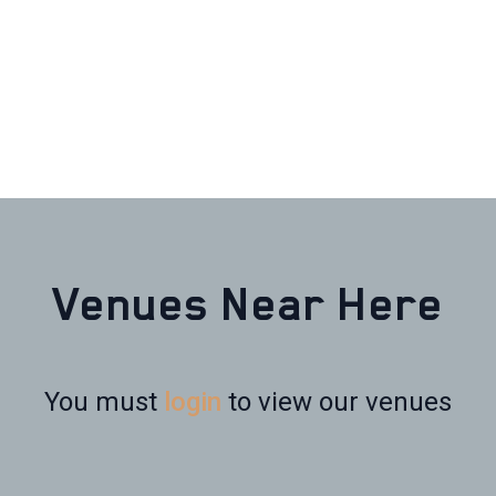
Venues Near Here
You must
login
to view our venues