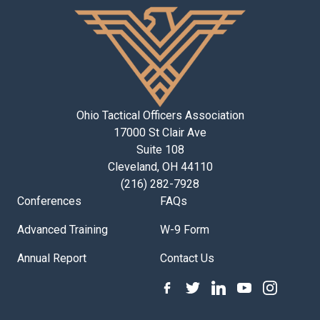
Ohio Tactical Officers Association
17000 St Clair Ave
Suite 108
Cleveland, OH 44110
(216) 282-7928
Conferences
FAQs
Advanced Training
W-9 Form
Annual Report
Contact Us