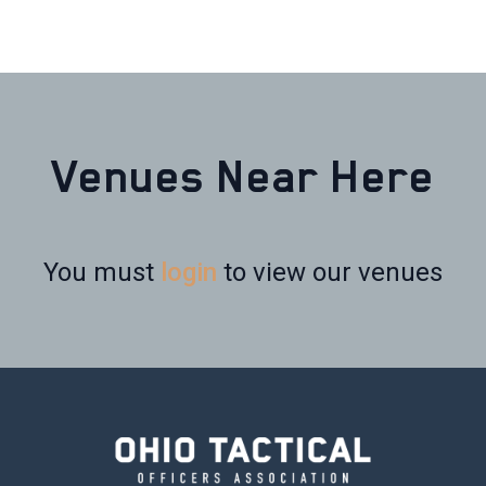
Venues Near Here
You must
login
to view our venues