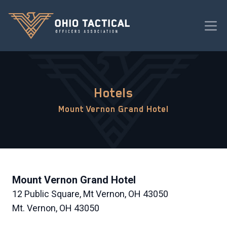
Hotels
Mount Vernon Grand Hotel
Mount Vernon Grand Hotel
12 Public Square, Mt Vernon, OH 43050
Mt. Vernon, OH 43050