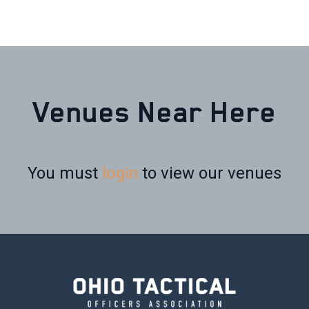
Venues Near Here
You must
login
to view our venues