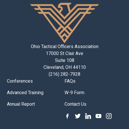
Ohio Tactical Officers Association
17000 St Clair Ave
Suite 108
Cleveland, OH 44110
(216) 282-7928
Conferences
FAQs
Advanced Training
W-9 Form
Annual Report
Contact Us