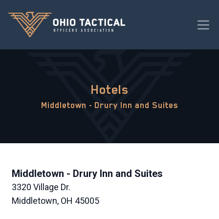
Hotels
Middletown - Drury Inn and Suites
Middletown - Drury Inn and Suites
3320 Village Dr.
Middletown, OH 45005