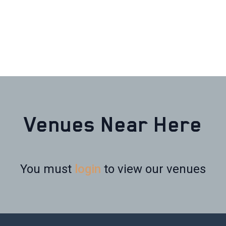
Venues Near Here
You must
login
to view our venues