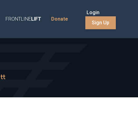
Login
FRONTLINE
LIFT
Donate
Sign Up
tt