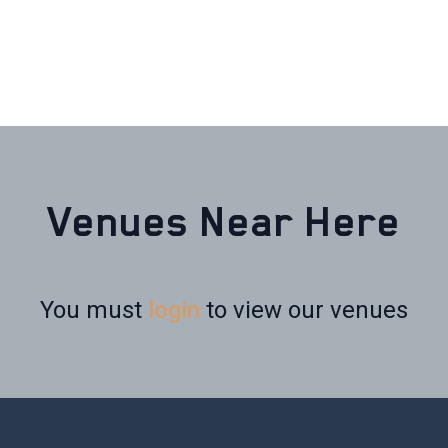
Venues Near Here
You must
login
to view our venues