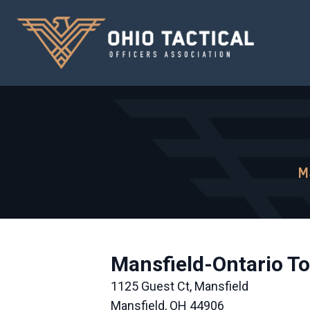
M
Mansfield-Ontario To
1125 Guest Ct, Mansfield
Mansfield, OH 44906