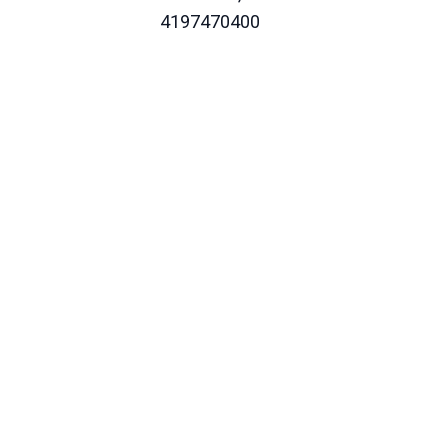
4197470400