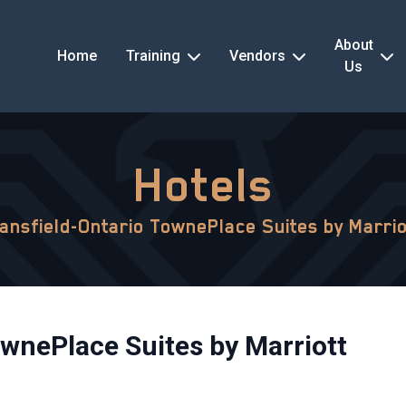
About
Home
Training
Vendors
Us
Hotels
ansfield-Ontario TownePlace Suites by Marrio
wnePlace Suites by Marriott