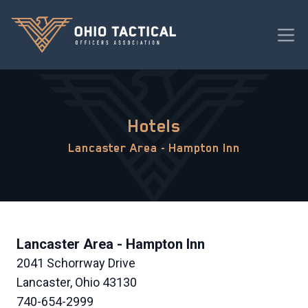
Hotels
Lancaster Area - Hampton Inn
Lancaster Area - Hampton Inn
2041 Schorrway Drive
Lancaster, Ohio 43130
740-654-2999