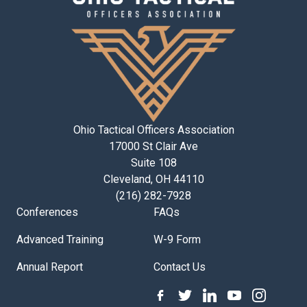
Ohio Tactical Officers Association
17000 St Clair Ave
Suite 108
Cleveland, OH 44110
(216) 282-7928
Conferences
FAQs
Advanced Training
W-9 Form
Annual Report
Contact Us