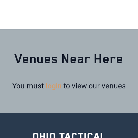
Venues Near Here
You must
login
to view our venues