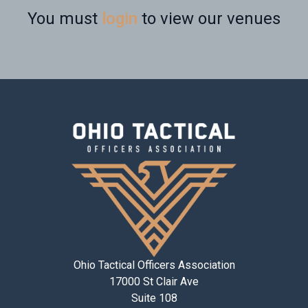
You must
login
to view our venues
Ohio Tactical Officers Association
17000 St Clair Ave
Suite 108