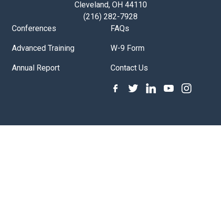
Cleveland, OH 44110
(216) 282-7928
Conferences
FAQs
Advanced Training
W-9 Form
Annual Report
Contact Us