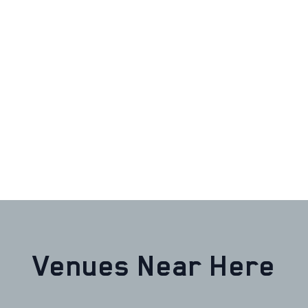
Venues Near Here