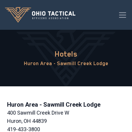
Hotels
Huron Area - Sawmill Creek Lodge
Huron Area - Sawmill Creek Lodge
400 Sawmill Creek Drive W
Huron, OH 44839
419-433-3800