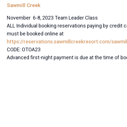
Sawmill Creek
November 6-8, 2023 Team Leader Class
ALL Individual booking reservations paying by credit c
must be booked online at
https://reservations.sawmillcreekresort.com/sawmil
CODE: OTOA23
Advanced first-night payment is due at the time of bo