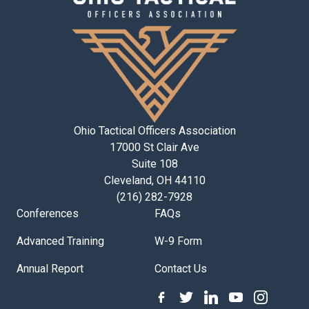
Ohio Tactical Officers Association
17000 St Clair Ave
Suite 108
Cleveland, OH 44110
(216) 282-7928
Conferences
FAQs
Advanced Training
W-9 Form
Annual Report
Contact Us