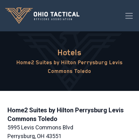
Hotels
Home2 Suites by Hilton Perrysburg Levis
Commons Toledo
Home2 Suites by Hilton Perrysburg Levis
Commons Toledo
5995 Levis Commons Blvd
Perrysburg, OH 43551