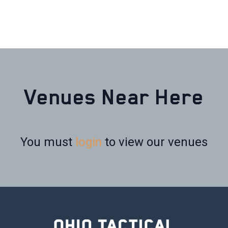
Venues Near Here
You must
login
to view our venues