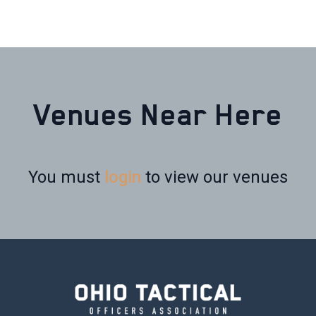
Venues Near Here
You must
login
to view our venues