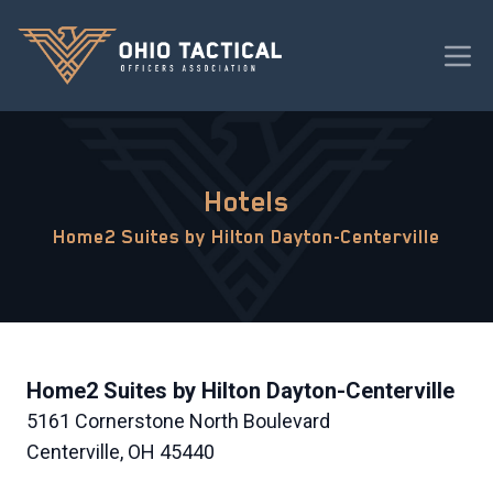
Hotels
Home2 Suites by Hilton Dayton-Centerville
Home2 Suites by Hilton Dayton-Centerville
5161 Cornerstone North Boulevard
Centerville, OH 45440