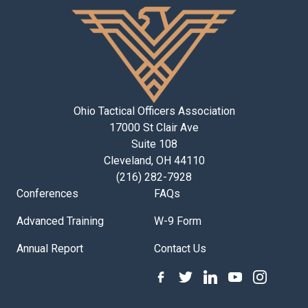
Ohio Tactical Officers Association
17000 St Clair Ave
Suite 108
Cleveland, OH 44110
(216) 282-7928
Conferences
FAQs
Advanced Training
W-9 Form
Annual Report
Contact Us