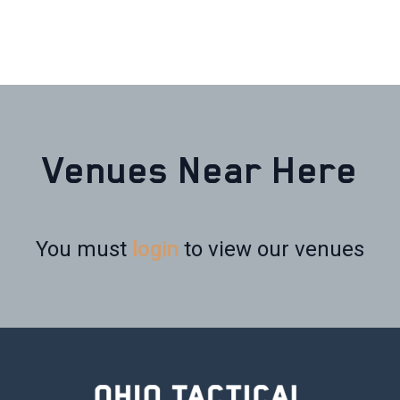
Venues Near Here
You must
login
to view our venues