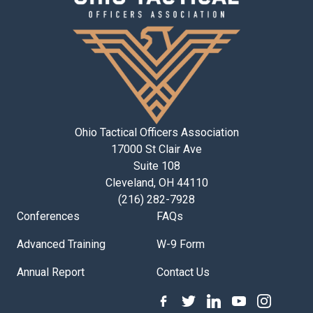
Ohio Tactical Officers Association
17000 St Clair Ave
Suite 108
Cleveland, OH 44110
(216) 282-7928
Conferences
FAQs
Advanced Training
W-9 Form
Annual Report
Contact Us