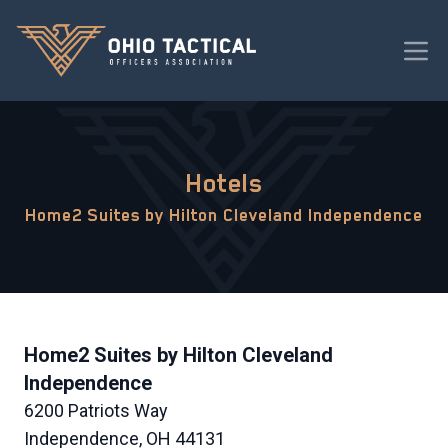
Hotels
Home2 Suites by Hilton Cleveland Independence
Home2 Suites by Hilton Cleveland
Independence
6200 Patriots Way
Independence, OH 44131