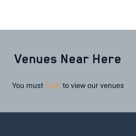
Venues Near Here
You must
login
to view our venues