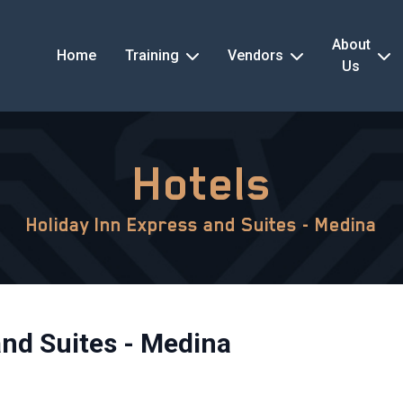
About
Home
Training
Vendors
Us
Hotels
Holiday Inn Express and Suites - Medina
and Suites - Medina