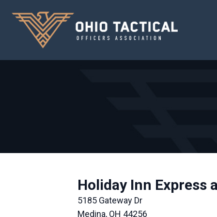
Holiday Inn Express 
5185 Gateway Dr
Medina, OH 44256