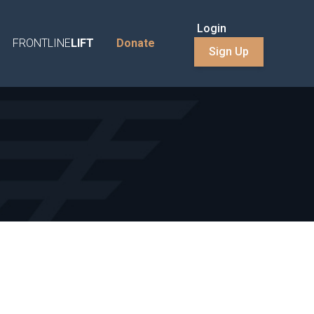
Login
FRONTLINE
LIFT
Donate
Sign Up