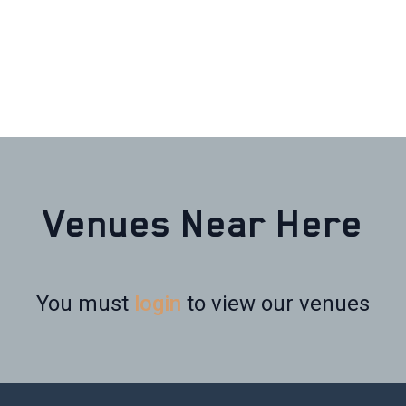
Venues Near Here
You must
login
to view our venues