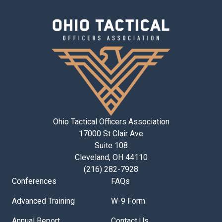
Ohio Tactical Officers Association
17000 St Clair Ave
Suite 108
Cleveland, OH 44110
(216) 282-7928
Conferences
FAQs
Advanced Training
W-9 Form
Annual Report
Contact Us