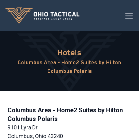
Hotels
Columbus Area - Home2 Suites by Hilton
Columbus Polaris
Columbus Area - Home2 Suites by Hilton
Columbus Polaris
9101 Lyra Dr
Columbus, Ohio 43240