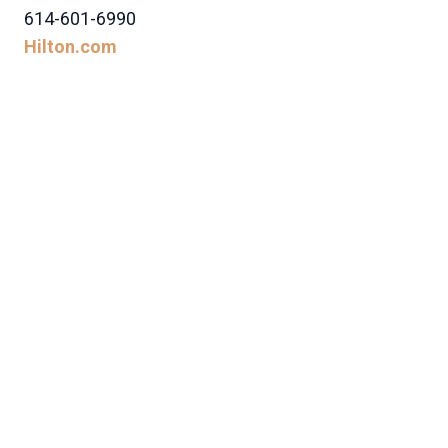
614-601-6990
Hilton.com