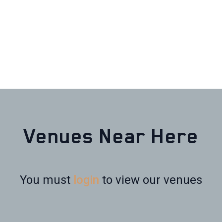
Venues Near Here
You must
login
to view our venues