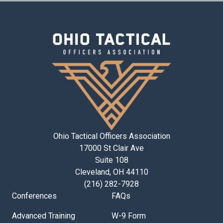
Ohio Tactical Officers Association
17000 St Clair Ave
Suite 108
Cleveland, OH 44110
(216) 282-7928
Conferences
FAQs
Advanced Training
W-9 Form