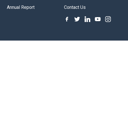
Annual Report
Contact Us