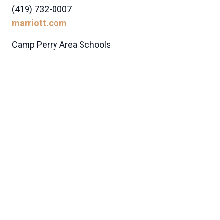
(419) 732-0007
marriott.com
Camp Perry Area Schools