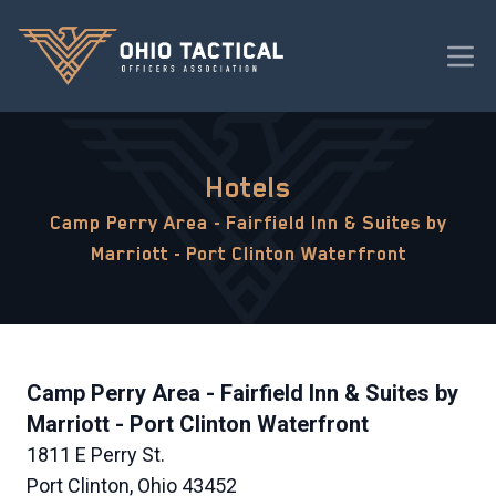
Hotels
Camp Perry Area - Fairfield Inn & Suites by
Marriott - Port Clinton Waterfront
Camp Perry Area - Fairfield Inn & Suites by
Marriott - Port Clinton Waterfront
1811 E Perry St.
Port Clinton, Ohio 43452