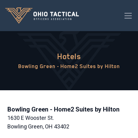
Hotels
Bowling Green - Home2 Suites by Hilton
Bowling Green - Home2 Suites by Hilton
1630 E Wooster St.
Bowling Green, OH 43402