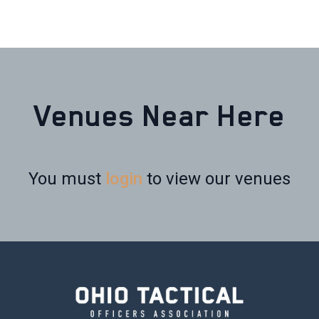
Venues Near Here
You must
login
to view our venues