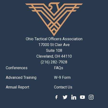
Ohio Tactical Officers Association
17000 St Clair Ave
Suite 108
Cleveland, OH 44110
(216) 282-7928
Conferences
FAQs
Advanced Training
W-9 Form
Annual Report
Contact Us