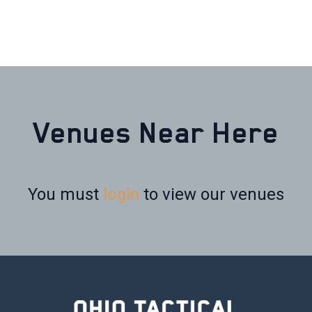
Venues Near Here
You must
login
to view our venues