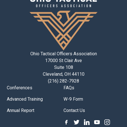
Ohio Tactical Officers Association
17000 St Clair Ave
Suite 108
Cleveland, OH 44110
(216) 282-7928
Conferences
FAQs
Advanced Training
W-9 Form
Annual Report
Contact Us