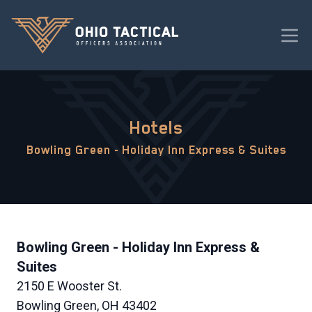
Hotels
Bowling Green - Holiday Inn Express & Suites
Bowling Green - Holiday Inn Express &
Suites
2150 E Wooster St.
Bowling Green, OH 43402