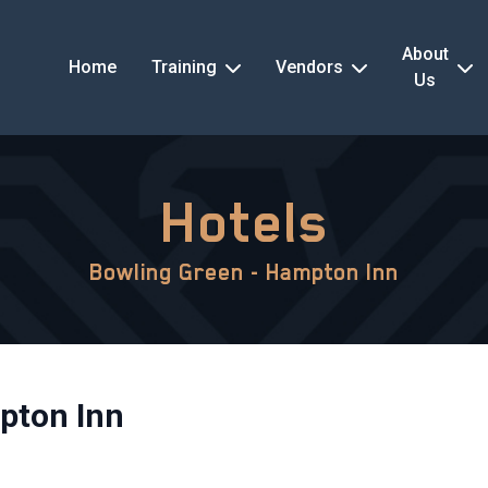
About
Home
Training
Vendors
Us
Hotels
Bowling Green - Hampton Inn
pton Inn