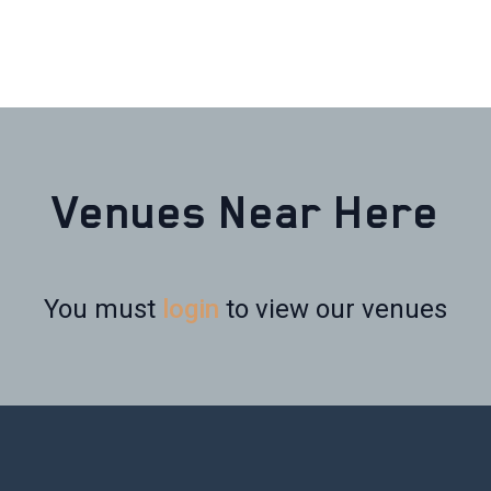
Venues Near Here
You must
login
to view our venues