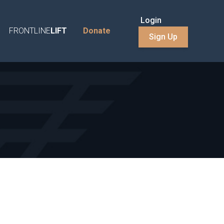
Login
FRONTLINE
LIFT
Donate
Sign Up