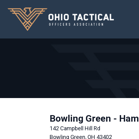
Bowling Green - Ham
142 Campbell Hill Rd
Bowling Green, OH 43402