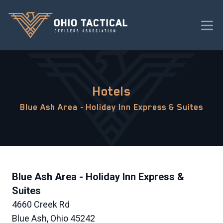
Hotels
Blue Ash Area - Holiday Inn Express & Suites
Blue Ash Area - Holiday Inn Express &
Suites
4660 Creek Rd
Blue Ash, Ohio 45242