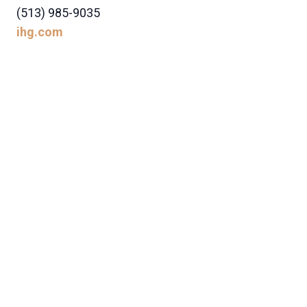
(513) 985-9035
ihg.com