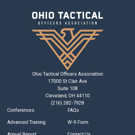
Ohio Tactical Officers Association
17000 St Clair Ave
Suite 108
Cleveland, OH 44110
(216) 282-7928
Conferences
FAQs
Advanced Training
W-9 Form
Annual Report
Contact Us