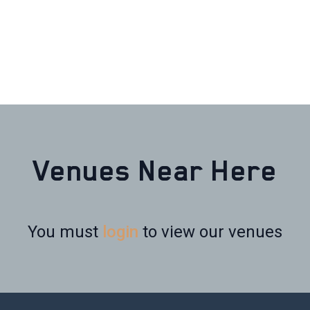
Venues Near Here
You must
login
to view our venues