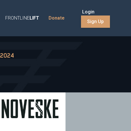
Login
FRONTLINE
LIFT
Donate
Sign Up
 2024