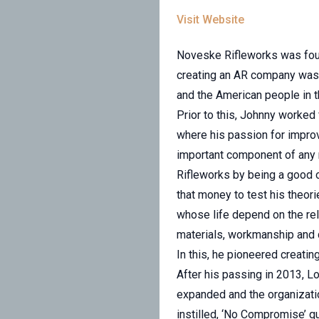
Visit Website
Noveske Rifleworks was found
creating an AR company was 
and the American people in t
Prior to this, Johnny worked 
where his passion for improv
important component of any r
Rifleworks by being a good ol
that money to test his theo
whose life depend on the rel
materials, workmanship and d
In this, he pioneered creati
After his passing in 2013, L
expanded and the organizati
instilled, ‘No Compromise’ qua