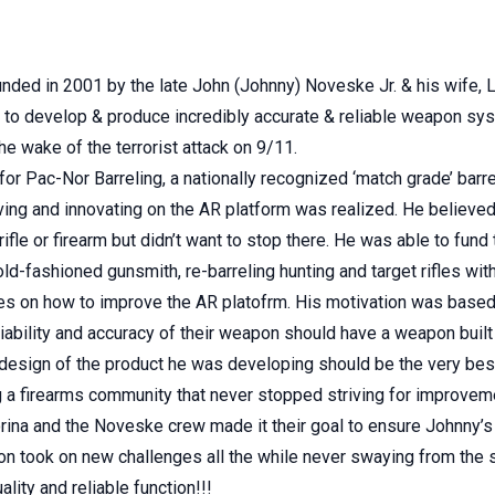
ed in 2001 by the late John (Johnny) Noveske Jr. & his wife, Lor
to develop & produce incredibly accurate & reliable weapon sys
he wake of the terrorist attack on 9/11.
for Pac-Nor Barreling, a nationally recognized ‘match grade’ barre
ing and innovating on the AR platform was realized. He believed
ifle or firearm but didn’t want to stop there. He was able to fun
d-fashioned gunsmith, re-barreling hunting and target rifles with
ries on how to improve the AR platofrm. His motivation was bas
iability and accuracy of their weapon should have a weapon buil
esign of the product he was developing should be the very best
ng a firearms community that never stopped striving for improve
orina and the Noveske crew made it their goal to ensure Johnny’s 
on took on new challenges all the while never swaying from the
lity and reliable function!!!