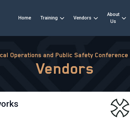
About
Home
Training
Vendors
Us
ical Operations and Public Safety Conference
Vendors
works