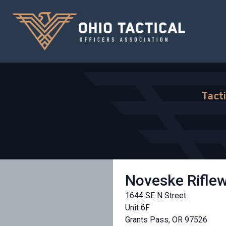
Tact
Noveske Rifle
1644 SE N Street
Unit 6F
Grants Pass, OR 97526