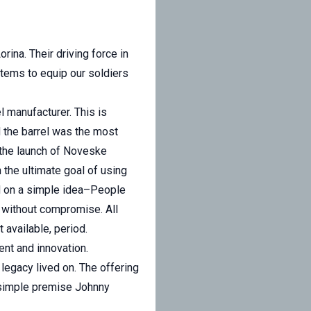
ina. Their driving force in
tems to equip our soldiers
l manufacturer. This is
 the barrel was the most
d the launch of Noveske
 the ultimate goal of using
ed on a simple idea–People
t without compromise. All
 available, period.
ment and innovation.
legacy lived on. The offering
 simple premise Johnny