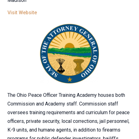
Madison
Visit Website
The Ohio Peace Officer Training Academy houses both
Commission and Academy staff. Commission staff
oversees training requirements and curriculum for peace
officers, private security, local corrections, jail personnel,
K-9 units, and humane agents, in addition to firearms
programs for public defender investigators, bailiffs,