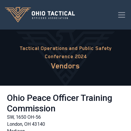
Tactical Operations and Public Safety
Conference 2024
Vendors
Ohio Peace Officer Training
Commission
SW, 1650 OH-56
London, OH 43140