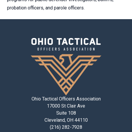
probation officers, and parole officers.
Ohio Tactical Officers Association
17000 St Clair Ave
Suite 108
Cleveland, OH 44110
(216) 282-7928