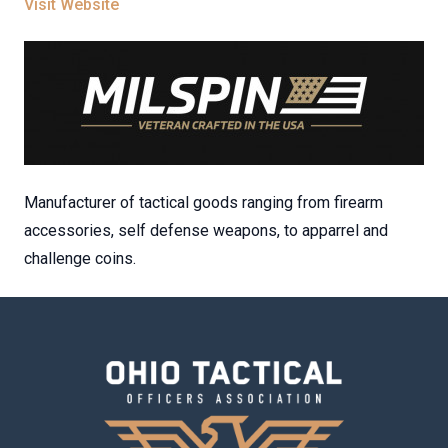
Visit Website
Manufacturer of tactical goods ranging from firearm
accessories, self defense weapons, to apparrel and
challenge coins.