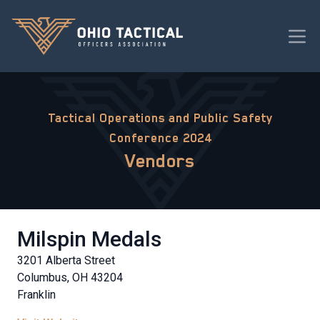
Tactical Operations and Public Safety
Conference 2024
Vendors
Milspin Medals
3201 Alberta Street
Columbus, OH 43204
Franklin